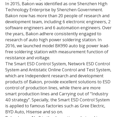
In 2015, Bakon was identified as one Shenzhen High
Technology Enterprise by Shenzhen Government.
Bakon now has more than 20 people of research and
development team, including 6 electronic engineers, 2
software engineers and 6 automation engineers. Over
the years, Bakon adhere consistently engaged to
research of auto high power soldering station. In
2016, we launched model BK990 auto big power lead-
free soldering station with measurement function of
resistance and voltage.
The Smart ESD Control System, Network ESD Control
System and Antistatic Online Control and Test System,
which are Independent research and development
products of Bakon, provide excellent solutions to ESD
control of production lines, while there are more
smart production lines and Carrying out of “Industry
4.0 strategy”. Specially, the Smart ESD Control System
is applied to famous factories such as Gree Electric,
BYD Auto, Hisense and so on.