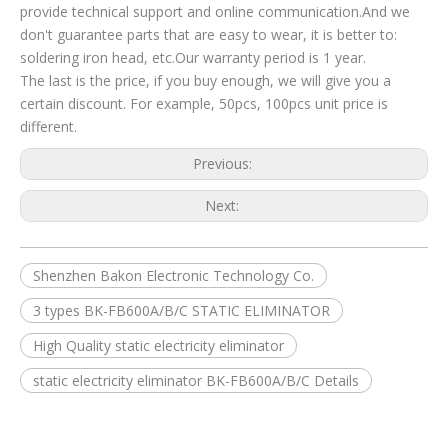
provide technical support and online communication.And we
don't guarantee parts that are easy to wear, it is better to:
soldering iron head, etc.Our warranty period is 1 year.
The last is the price, if you buy enough, we will give you a
certain discount. For example, 50pcs, 100pcs unit price is
different.
Previous:
Next:
Shenzhen Bakon Electronic Technology Co.
3 types BK-FB600A/B/C STATIC ELIMINATOR
High Quality static electricity eliminator
static electricity eliminator BK-FB600A/B/C Details