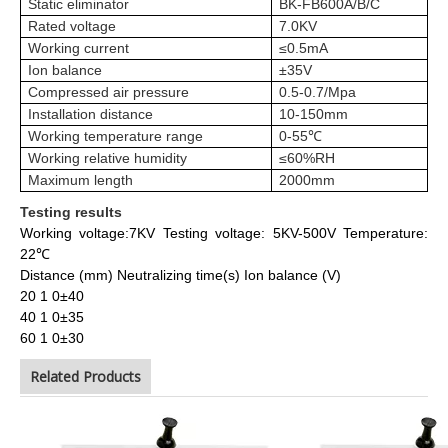
Static eliminator
BK-FB600A/B/C
Rated voltage
7.0KV
Working current
≤0.5mA
Ion balance
±35V
Compressed air pressure
0.5-0.7/Mpa
Installation distance
10-150mm
Working temperature range
0-55℃
Working relative humidity
≤60%RH
Maximum length
2000mm
Testing results
Working voltage:7KV
Testing voltage: 5KV-500V
Temperature:
22℃
Distance (mm) Neutralizing time(s) Ion balance (V)
20 1 0±40
40 1 0±35
60 1 0±30
Related Products