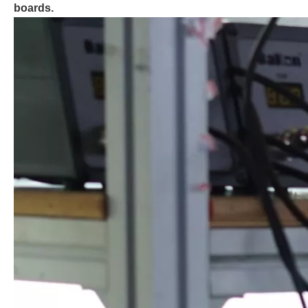
boards.