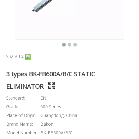
Share to:
3 types BK-FB600A/B/C STATIC
ELIMINATOR
Standard:
EN
Grade:
600 Series
Place of Origin:
Guangdong, China
Brand Name:
Bakon
Model Number:
BK-FB600A/B/C