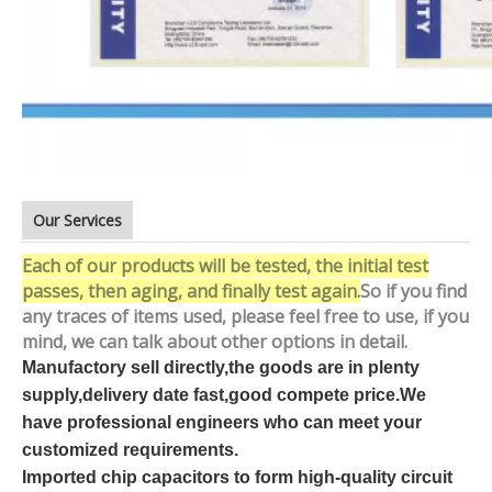
Our Services
Each of our products will be tested, the initial test
passes, then aging, and finally test again.
So if you find
any traces of items used, please feel free to use, if you
mind, we can talk about other options in detail.
Manufactory sell directly,the goods are in plenty
supply,delivery date fast,good compete price.We
have professional engineers who can meet your
customized requirements.
Imported chip capacitors to form high-quality circuit