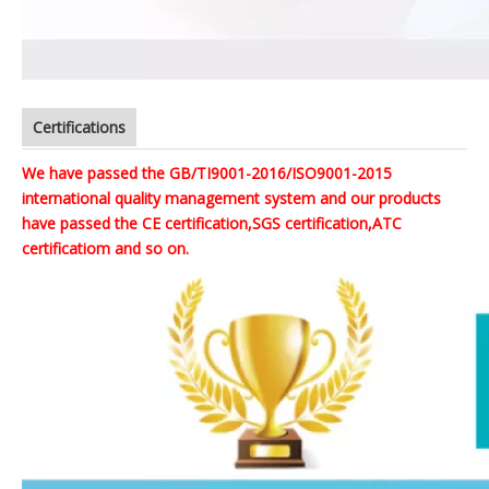
Certifications
We have passed the GB/TI9001-2016/ISO9001-2015
international quality management system and our products
have passed the CE certification,SGS certification,ATC
certificatiom and so on.