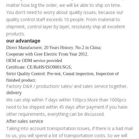
matter how big the order, we will be able to ship on time.
You don't need to worry about quality issues, because our
quality control staff exceeds 10 people. From material to
shipment, control layer by layer, resolutely ship all excellent
products.
our advantage
Direct Manufacturer, 20 Years History
No.2 in China;
,
Cooperate with Gree Electric From Year 2012
.
OEM or ODM service provided
Certificate
: CE/RoHS/ISO9001/SGS;
Strict Quality Control
: Pre-test, Casual inspection, Inspection of
finished product;
Factory D&R / production/ sales/ and sales service together.
delivery
We can ship within 7 days within 100pcs.More than 1000pcs
need to be shipped within 45 days after payment.If you have
other requirements, everything can be discussed.
After-sales service
Taking into account transportation issues, if there is a bad mail
to us, you will spend a lot of transportation costs. So we will