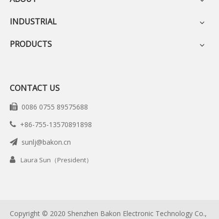
INDUSTRIAL
PRODUCTS
CONTACT US
0086 0755 89575688

+86-755-13570891898

sunlj@bakon.cn


Laura Sun（President）
Copyright © 2020 Shenzhen Bakon Electronic Technology Co.,