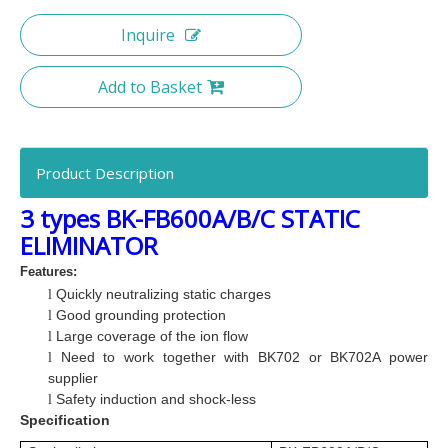
Inquire
Add to Basket
Product Description
3 types BK-FB600A/B/C STATIC
ELIMINATOR
Features:
Quickly neutralizing static charges
l
Good grounding protection
l
Large coverage of the ion flow
l
Need to work together with BK702 or BK702A power
l
supplier
Safety induction and
shock-less
l
Specification