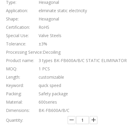
Type:
Hexagonal
Application:
eliminate static electricity
Shape:
Hexagonal
Certification:
RoHS
Special Use:
Valve Steels
Tolerance:
±3%
Processing Service:
Decoiling
Product name:
3 types BK-FB600A/B/C STATIC ELIMINATOR
MOQ:
1 PCS
Length:
customizable
Keyword:
quick speed
Packing:
Safety package
Material:
600series
Dimensions:
BK-FB600A/B/C
Quantity: