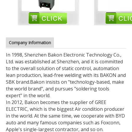
Company Information
In 1998, Shenzhen Bakon Electronic Technology Co.,
Ltd. was established at Shenzhen, and it is committed
to the overall solution of static control, automation
lean production, lead-free welding with its BAKON and
SBK brand.
Bakon insists on "technology-based, make
the world brand", and pursues "soldering tools
expert" in the world.
In 2012, Bakon becomes the supplier of GREE
ELECTRIC, which is the biggest Air condition producer
in the world. At the same time, we cooperate with BYD
auto and many famous companies such as Foxconn,
Apple's single-largest contractor, and so on.