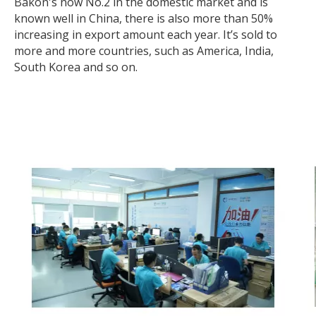
Bakon's now No.2 in the domestic market and is
known well in China, there is also more than 50%
increasing in export amount each year. It’s sold to
more and more countries, such as America, India,
South Korea and so on.