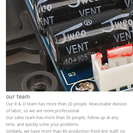
our team
Our R & D team has more than 20 people. Reasonable division
of labor, so we are more professional.
Our sales team has more than 30 people, follow up at any
time, and quickly solve your problems.
Similarly, we have more than 80 production front-line staff, no