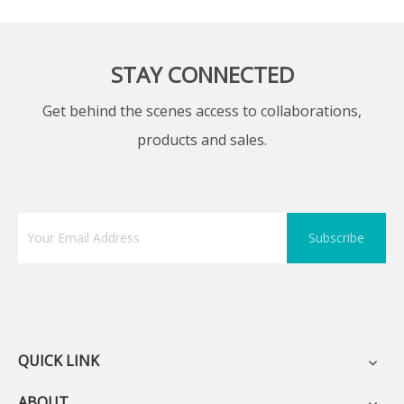
STAY CONNECTED
Get behind the scenes access to collaborations,
products and sales.
Subscribe
QUICK LINK
ABOUT