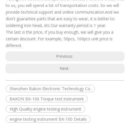
to us, you will spend a lot of transportation costs. So we will
provide technical support and online communication.And we
don't guarantee parts that are easy to wear, it is better to:
soldering iron head, etc.Our warranty period is 1 year.
The last is the price, if you buy enough, we will give you a
certain discount. For example, 50pcs, 100pcs unit price is
different.
Previous:
Next:
Shenzhen Bakon Electronic Technology Co.
BAKON BK-100 Torque test instrument
High Quality engine testing instrument
engine testing instrument BK-100 Details