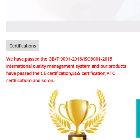
Certifications
We have passed the GB/TI9001-2016/ISO9001-2015
international quality management system and our products
have passed the CE certification,SGS certification,ATC
certificatiom and so on.