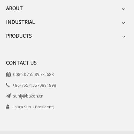
ABOUT
INDUSTRIAL
PRODUCTS
CONTACT US
0086 0755 89575688

+86-755-13570891898

sunlj@bakon.cn


Laura Sun（President）