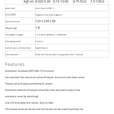
Kgf.cm
0.020-5.00
0.15-10.00
0.75-50.0
1.5-100.0
precision
Less than 0.5% + / -
model
Highest, full and highest
123 x 230 x 65
Volume (mm)
1.8
Weight (kg)
The power supply
1.2 V NiCd battery 5, 1200mAh
Charging time
6 hours
Continuous service time
Eight hours
transformer
Enter AC110V or 220 V, output dc7.25v / 120mA
Features
Automatic shutdown (OFF after 10 minutes);
Can calculate the maximum value of torque, minimum and mean value;
Torque value display automatically zeroes;
Automatic deletion of torque value (the time required to adjust the
automatic reset by switching)
Use LCD to display test values. Easy to read.
The torque value can be set and the buzzer can be used to prompt the