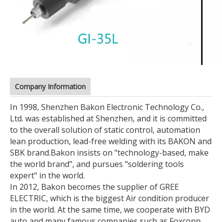
Company Information
In 1998, Shenzhen Bakon Electronic Technology Co.,
Ltd. was established at Shenzhen, and it is committed
to the overall solution of static control, automation
lean production, lead-free welding with its BAKON and
SBK brand.
Bakon insists on "technology-based, make
the world brand", and pursues "soldering tools
expert" in the world.
In 2012, Bakon becomes the supplier of GREE
ELECTRIC, which is the biggest Air condition producer
in the world. At the same time, we cooperate with BYD
auto and many famous companies such as Foxconn,