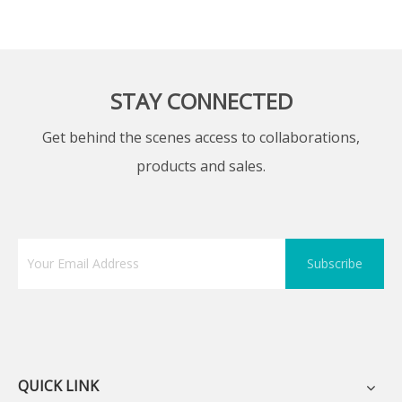
STAY CONNECTED
Get behind the scenes access to collaborations,
products and sales.
Subscribe
QUICK LINK