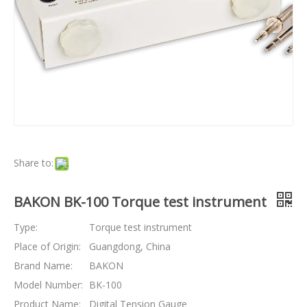
Share to:
BAKON BK-100 Torque test instrument
Type:
Torque test instrument
Place of Origin:
Guangdong, China
Brand Name:
BAKON
Model Number:
BK-100
Product Name:
Digital Tension Gauge