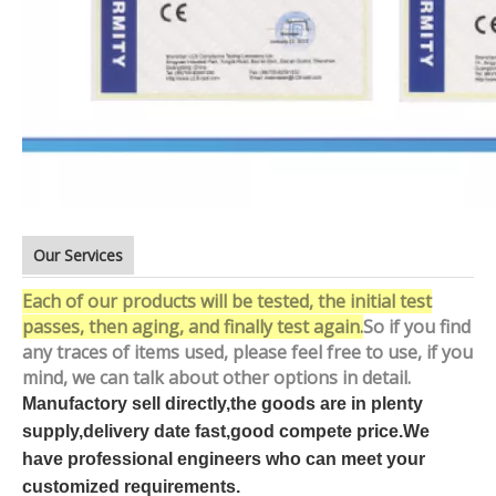
Our Services
Each of our products will be tested, the initial test
passes, then aging, and finally test again.
So if you find
any traces of items used, please feel free to use, if you
mind, we can talk about other options in detail.
Manufactory sell directly,the goods are in plenty
supply,delivery date fast,good compete price.We
have professional engineers who can meet your
customized requirements.