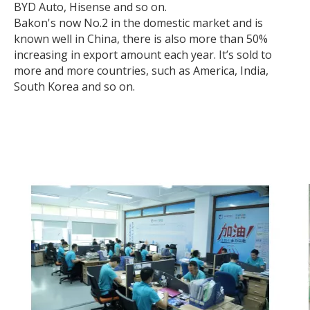
BYD Auto, Hisense and so on.
Bakon's now No.2 in the domestic market and is
known well in China, there is also more than 50%
increasing in export amount each year. It’s sold to
more and more countries, such as America, India,
South Korea and so on.