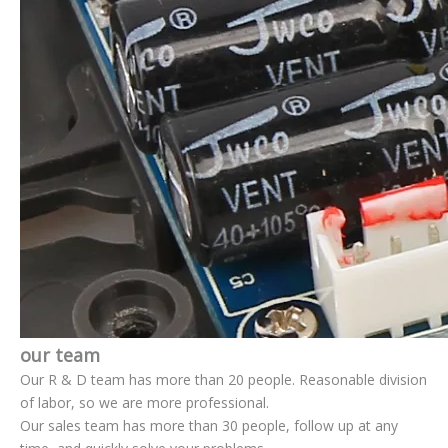
our team
Our R & D team has more than 20 people. Reasonable division
of labor, so we are more professional.
Our sales team has more than 30 people, follow up at any