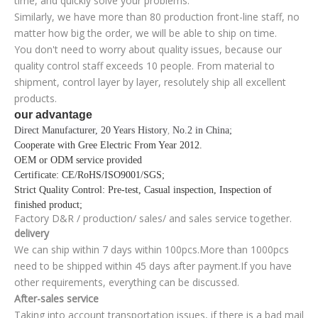
time, and quickly solve your problems.
Similarly, we have more than 80 production front-line staff, no
matter how big the order, we will be able to ship on time.
You don't need to worry about quality issues, because our
quality control staff exceeds 10 people. From material to
shipment, control layer by layer, resolutely ship all excellent
products.
our advantage
Direct Manufacturer, 20 Years History
No.2 in China;
,
Cooperate with Gree Electric From Year 2012
.
OEM or ODM service provided
Certificate
: CE/RoHS/ISO9001/SGS;
Strict Quality Control
: Pre-test, Casual inspection, Inspection of
finished product;
Factory D&R / production/ sales/ and sales service together.
delivery
We can ship within 7 days within 100pcs.More than 1000pcs
need to be shipped within 45 days after payment.If you have
other requirements, everything can be discussed.
After-sales service
Taking into account transportation issues, if there is a bad mail