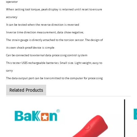
operator
When setting tool torque, peak display is retained until reset to ensure
accuracy
It can be tested when the reverse direction is reversed
Inverse time direction measurement, data show negative;
The strain gauge is directly attached to the torsion sensor. The design of
its own shock-proof device is simple
Can be connected to external data processing control system
This tester USES rechargeable batteries. Small size. Light weight, easy to
carry
The data output port can be transmitted to the computer for processing
Related Products