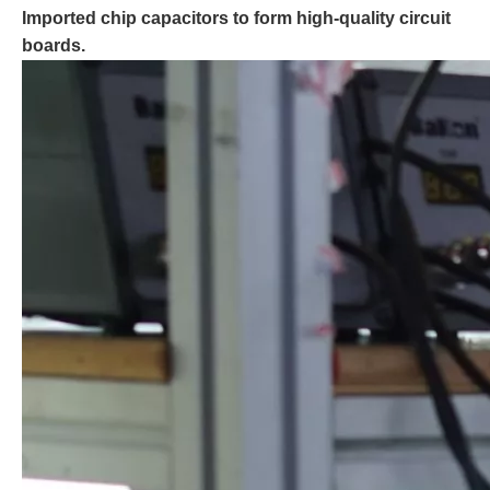
Imported chip capacitors to form high-quality circuit
boards.