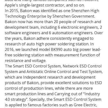
Apple's single-largest contractor, and so on.
In 2015, Bakon was identified as one Shenzhen High
Technology Enterprise by Shenzhen Government.
Bakon now has more than 20 people of research and
development team, including 6 electronic engineers, 2
software engineers and 6 automation engineers. Over
the years, Bakon adhere consistently engaged to
research of auto high power soldering station. In
2016, we launched model BK990 auto big power lead-
free soldering station with measurement function of
resistance and voltage.
The Smart ESD Control System, Network ESD Control
System and Antistatic Online Control and Test System,
which are Independent research and development
products of Bakon, provide excellent solutions to ESD
control of production lines, while there are more
smart production lines and Carrying out of “Industry
4.0 strategy”. Specially, the Smart ESD Control System
is applied to famous factories such as Gree Electric,