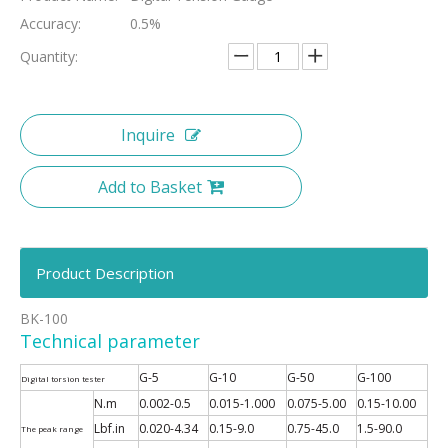
Accuracy:
0.5%
Quantity:
Inquire
Add to Basket
Product Description
BK-100
Technical parameter
G-5
G-10
G-50
G-100
Digital torsion tester
N.m
0.002-0.5
0.015-1.000
0.075-5.00
0.15-10.00
Lbf.in
0.020-4.34
0.15-9.0
0.75-45.0
1.5-90.0
The peak range