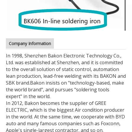
Company Information
In 1998, Shenzhen Bakon Electronic Technology Co.,
Ltd. was established at Shenzhen, and it is committed
to the overall solution of static control, automation
lean production, lead-free welding with its BAKON and
SBK brand.
Bakon insists on "technology-based, make
the world brand", and pursues "soldering tools
expert" in the world.
In 2012, Bakon becomes the supplier of GREE
ELECTRIC, which is the biggest Air condition producer
in the world. At the same time, we cooperate with BYD
auto and many famous companies such as Foxconn,
Apple's single-largest contractor, and so on.