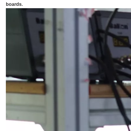
boards.