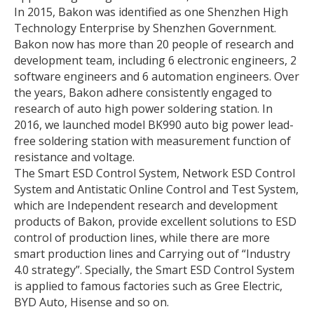
In 2015, Bakon was identified as one Shenzhen High
Technology Enterprise by Shenzhen Government.
Bakon now has more than 20 people of research and
development team, including 6 electronic engineers, 2
software engineers and 6 automation engineers. Over
the years, Bakon adhere consistently engaged to
research of auto high power soldering station. In
2016, we launched model BK990 auto big power lead-
free soldering station with measurement function of
resistance and voltage.
The Smart ESD Control System, Network ESD Control
System and Antistatic Online Control and Test System,
which are Independent research and development
products of Bakon, provide excellent solutions to ESD
control of production lines, while there are more
smart production lines and Carrying out of “Industry
4.0 strategy”. Specially, the Smart ESD Control System
is applied to famous factories such as Gree Electric,
BYD Auto, Hisense and so on.