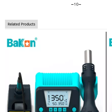
Related Products