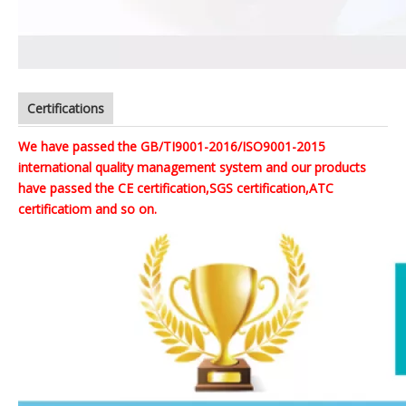
Certifications
We have passed the GB/TI9001-2016/ISO9001-2015
international quality management system and our products
have passed the CE certification,SGS certification,ATC
certificatiom and so on.