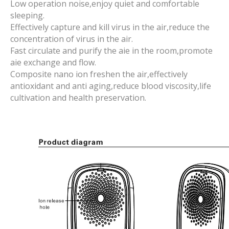
Low operation noise,enjoy quiet and comfortable
sleeping.
Effectively capture and kill virus in the air,reduce the
concentration of virus in the air.
Fast circulate and purify the aie in the room,promote
aie exchange and flow.
Composite nano ion freshen the air,effectively
antioxidant and anti aging,reduce blood viscosity,life
cultivation and health preservation.