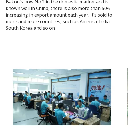
Bakon's now No.2 in the domestic market and is
known well in China, there is also more than 50%
increasing in export amount each year. It’s sold to
more and more countries, such as America, India,
South Korea and so on.