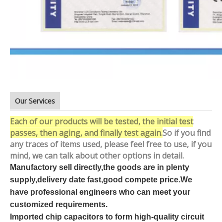
Our Services
Each of our products will be tested, the initial test
passes, then aging, and finally test again.
So if you find
any traces of items used, please feel free to use, if you
mind, we can talk about other options in detail.
Manufactory sell directly,the goods are in plenty
supply,delivery date fast,good compete price.We
have professional engineers who can meet your
customized requirements.
Imported chip capacitors to form high-quality circuit