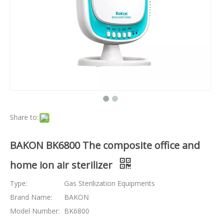
Share to:
BAKON BK6800 The composite office and
home ion air sterilizer
Type:
Gas Sterilization Equipments
Brand Name:
BAKON
Model Number:
BK6800