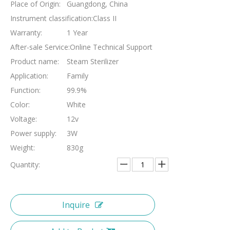
Place of Origin:
Guangdong, China
Instrument classification:
Class II
Warranty:
1 Year
After-sale Service:
Online Technical Support
Product name:
Steam Sterilizer
Application:
Family
Function:
99.9%
Color:
White
Voltage:
12v
Power supply:
3W
Weight:
830g
Quantity:
Inquire