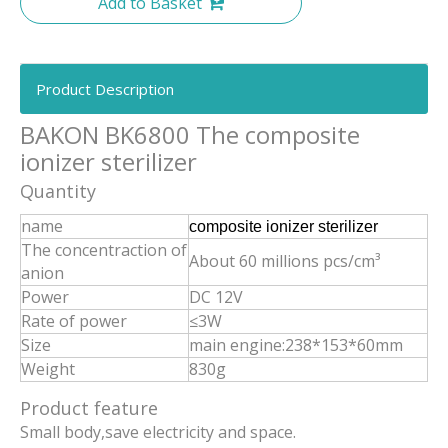
Add to Basket
Product Description
BAKON BK6800 The composite
ionizer sterilizer
Quantity
name
composite ionizer sterilizer
The concentraction of
About 60 millions pcs/cm³
anion
Power
DC 12V
Rate of power
≤3W
Size
main engine:238*153*60mm
Weight
830g
Product feature
Small body,save electricity and space.