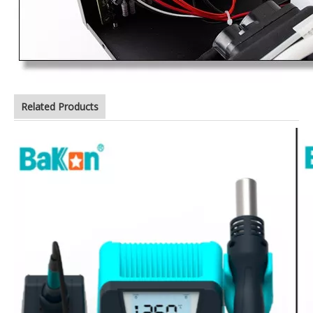
Related Products