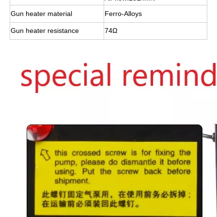
Gun heater material
Ferro-Alloys
Gun heater resistance
74Ω