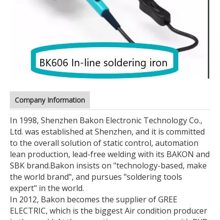
Company Information
In 1998, Shenzhen Bakon Electronic Technology Co.,
Ltd. was established at Shenzhen, and it is committed
to the overall solution of static control, automation
lean production, lead-free welding with its BAKON and
SBK brand.
Bakon insists on "technology-based, make
the world brand", and pursues "soldering tools
expert" in the world.
In 2012, Bakon becomes the supplier of GREE
ELECTRIC, which is the biggest Air condition producer