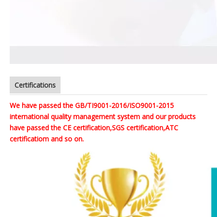
Certifications
We have passed the GB/TI9001-2016/ISO9001-2015
international quality management system and our products
have passed the CE certification,SGS certification,ATC
certificatiom and so on.