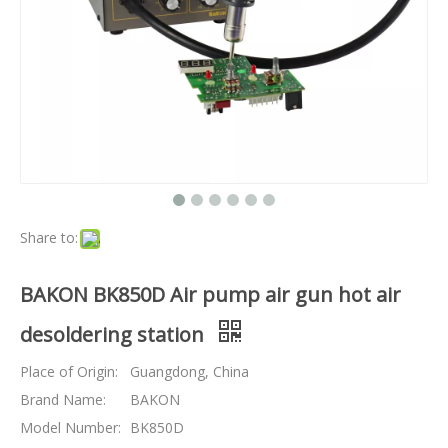
Share to:
BAKON BK850D Air pump air gun hot air
desoldering station
Place of Origin:
Guangdong, China
Brand Name:
BAKON
Model Number:
BK850D