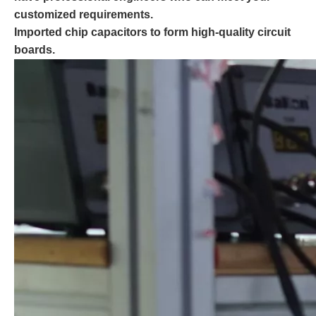
customized requirements.
Imported chip capacitors to form high-quality circuit
boards.