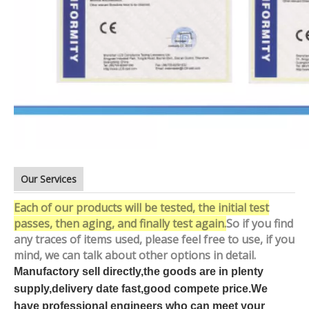
Our Services
Each of our products will be tested, the initial test
passes, then aging, and finally test again.
So if you find
any traces of items used, please feel free to use, if you
mind, we can talk about other options in detail.
Manufactory sell directly,the goods are in plenty
supply,delivery date fast,good compete price.We
have professional engineers who can meet your