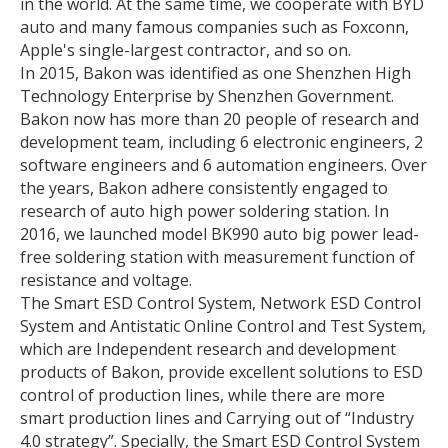
in the world. At the same time, we cooperate with BYD
auto and many famous companies such as Foxconn,
Apple's single-largest contractor, and so on.
In 2015, Bakon was identified as one Shenzhen High
Technology Enterprise by Shenzhen Government.
Bakon now has more than 20 people of research and
development team, including 6 electronic engineers, 2
software engineers and 6 automation engineers. Over
the years, Bakon adhere consistently engaged to
research of auto high power soldering station. In
2016, we launched model BK990 auto big power lead-
free soldering station with measurement function of
resistance and voltage.
The Smart ESD Control System, Network ESD Control
System and Antistatic Online Control and Test System,
which are Independent research and development
products of Bakon, provide excellent solutions to ESD
control of production lines, while there are more
smart production lines and Carrying out of “Industry
4.0 strategy”. Specially, the Smart ESD Control System