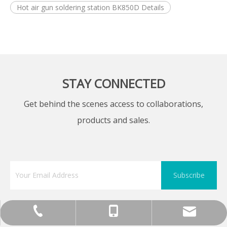
Hot air gun soldering station BK850D Details
STAY CONNECTED
Get behind the scenes access to collaborations,
products and sales.
Subscribe
+86-755-13570891898
0086 0755 89575688
sunlj@bakon.cn