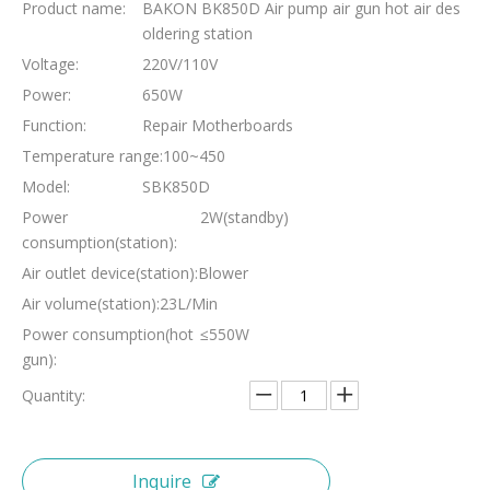
Product name:
BAKON BK850D Air pump air gun hot air des
oldering station
Voltage:
220V/110V
Power:
650W
Function:
Repair Motherboards
Temperature range:
100~450
Model:
SBK850D
Power
2W(standby)
consumption(station):
Air outlet device(station):
Blower
Air volume(station):
23L/Min
Power consumption(hot
≤550W
gun):
Quantity:
Inquire