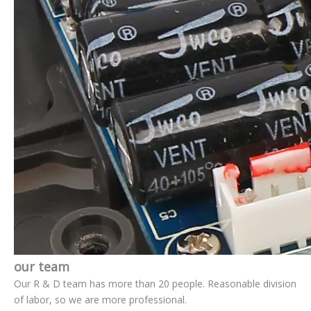
our team
Our R & D team has more than 20 people. Reasonable division
of labor, so we are more professional.