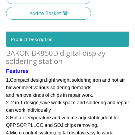
Add to Basket
Product Description
BAKON BK850D digital display
soldering station
Features
1.Compact design,light weight soldering iron and hot air
blower meet various soldering demands
and remove kinds of chips in repair work.
2. 2 in 1 design,save work space and soldering and repair
can work individually
3.Hot air temperature and volume adjustable,ideal for
QFP,SOP,PLLCC and SOJ chips removing.
4.Micro control system,digital display,easy to work.