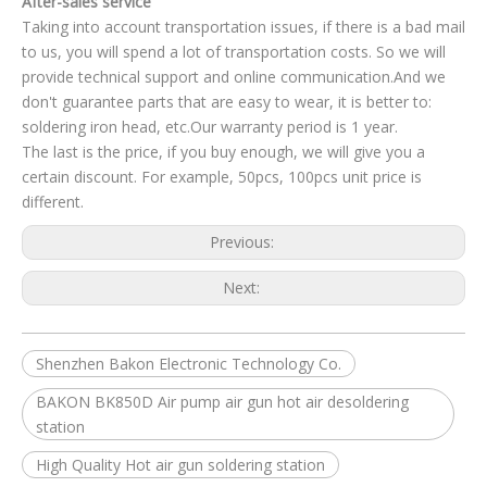
After-sales service
Taking into account transportation issues, if there is a bad mail
to us, you will spend a lot of transportation costs. So we will
provide technical support and online communication.And we
don't guarantee parts that are easy to wear, it is better to:
soldering iron head, etc.Our warranty period is 1 year.
The last is the price, if you buy enough, we will give you a
certain discount. For example, 50pcs, 100pcs unit price is
different.
Previous:
Next:
Shenzhen Bakon Electronic Technology Co.
BAKON BK850D Air pump air gun hot air desoldering
station
High Quality Hot air gun soldering station