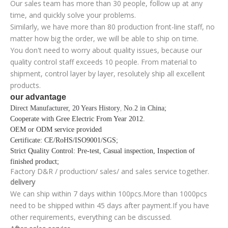
Our sales team has more than 30 people, follow up at any
time, and quickly solve your problems.
Similarly, we have more than 80 production front-line staff, no
matter how big the order, we will be able to ship on time.
You don't need to worry about quality issues, because our
quality control staff exceeds 10 people. From material to
shipment, control layer by layer, resolutely ship all excellent
products.
our advantage
Direct Manufacturer, 20 Years History
No.2 in China;
,
Cooperate with Gree Electric From Year 2012
.
OEM or ODM service provided
Certificate
: CE/RoHS/ISO9001/SGS;
Strict Quality Control
: Pre-test, Casual inspection, Inspection of
finished product;
Factory D&R / production/ sales/ and sales service together.
delivery
We can ship within 7 days within 100pcs.More than 1000pcs
need to be shipped within 45 days after payment.If you have
other requirements, everything can be discussed.