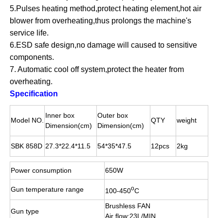
5.Pulses heating method,protect heating element,hot air
blower from overheating,thus prolongs the machine's
service life.
6.ESD safe design,no damage will caused to sensitive
components.
7. Automatic cool off system,protect the heater from
overheating.
Specification
Inner box
Outer box
Model NO.
QTY
weight
Dimension(cm)
Dimension(cm)
SBK 858D
27.3*22.4*11.5
54*35*47.5
12pcs
2kg
Power consumption
650W
o
Gun temperature range
100-450
C
Brushless FAN
Gun type
Air flow:23L/MIN