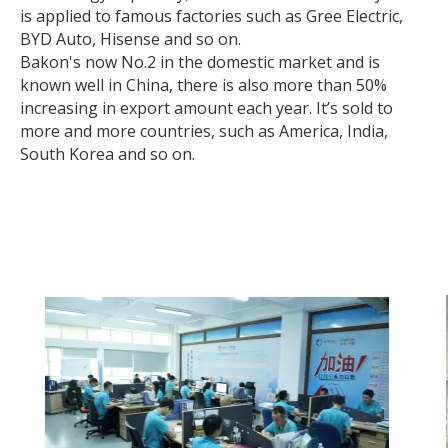
is applied to famous factories such as Gree Electric,
BYD Auto, Hisense and so on.
Bakon's now No.2 in the domestic market and is
known well in China, there is also more than 50%
increasing in export amount each year. It’s sold to
more and more countries, such as America, India,
South Korea and so on.