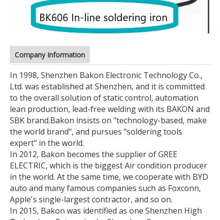
Company Information
In 1998, Shenzhen Bakon Electronic Technology Co.,
Ltd. was established at Shenzhen, and it is committed
to the overall solution of static control, automation
lean production, lead-free welding with its BAKON and
SBK brand.
Bakon insists on "technology-based, make
the world brand", and pursues "soldering tools
expert" in the world.
In 2012, Bakon becomes the supplier of GREE
ELECTRIC, which is the biggest Air condition producer
in the world. At the same time, we cooperate with BYD
auto and many famous companies such as Foxconn,
Apple's single-largest contractor, and so on.
In 2015, Bakon was identified as one Shenzhen High