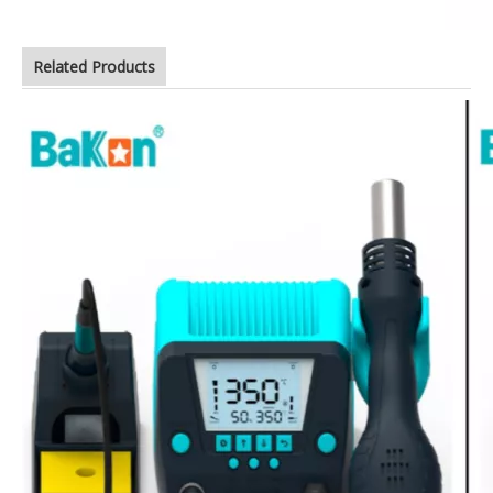
Related Products