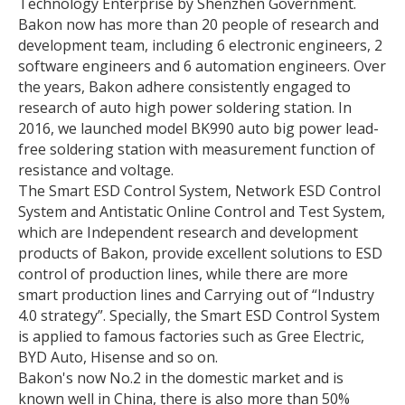
Technology Enterprise by Shenzhen Government.
Bakon now has more than 20 people of research and
development team, including 6 electronic engineers, 2
software engineers and 6 automation engineers. Over
the years, Bakon adhere consistently engaged to
research of auto high power soldering station. In
2016, we launched model BK990 auto big power lead-
free soldering station with measurement function of
resistance and voltage.
The Smart ESD Control System, Network ESD Control
System and Antistatic Online Control and Test System,
which are Independent research and development
products of Bakon, provide excellent solutions to ESD
control of production lines, while there are more
smart production lines and Carrying out of “Industry
4.0 strategy”. Specially, the Smart ESD Control System
is applied to famous factories such as Gree Electric,
BYD Auto, Hisense and so on.
Bakon's now No.2 in the domestic market and is
known well in China, there is also more than 50%