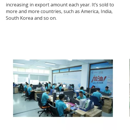
increasing in export amount each year. It’s sold to
more and more countries, such as America, India,
South Korea and so on.