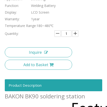
Function:
Welding Battery
Display:
LCD Screen
Warranty:
1year
Temperature Range:
180~480℃
Quantity:
Inquire
Add to Basket
Product Description
BAKON BK90 soldering station