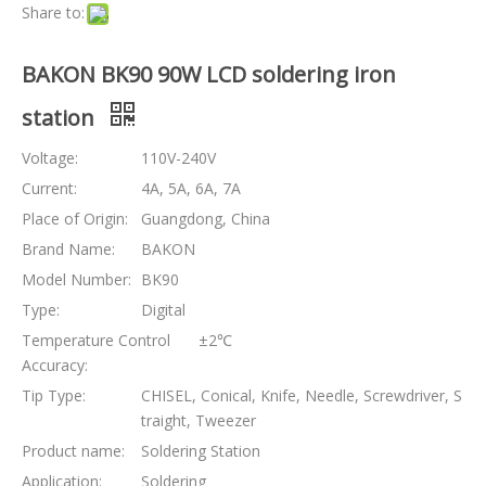
Share to:
BAKON BK90 90W LCD soldering iron
station
Voltage:
110V-240V
Current:
4A, 5A, 6A, 7A
Place of Origin:
Guangdong, China
Brand Name:
BAKON
Model Number:
BK90
Type:
Digital
Temperature Control
±2℃
Accuracy:
Tip Type:
CHISEL, Conical, Knife, Needle, Screwdriver, S
traight, Tweezer
Product name:
Soldering Station
Application:
Soldering