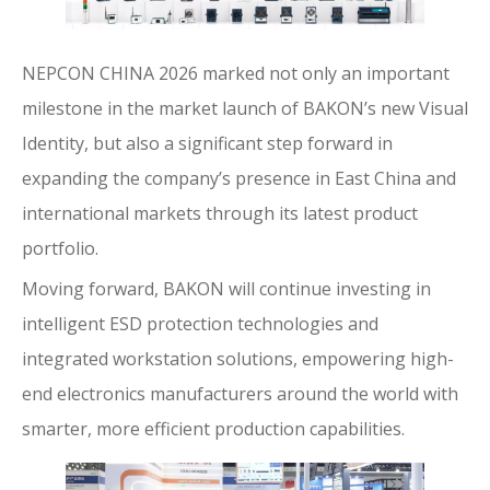
NEPCON CHINA 2026 marked not only an important
milestone in the market launch of BAKON’s new Visual
Identity, but also a significant step forward in
expanding the company’s presence in East China and
international markets through its latest product
portfolio.
Moving forward, BAKON will continue investing in
intelligent ESD protection technologies and
integrated workstation solutions, empowering high-
end electronics manufacturers around the world with
smarter, more efficient production capabilities.