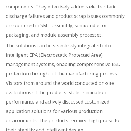
components. They effectively address electrostatic
discharge failures and product scrap issues commonly
encountered in SMT assembly, semiconductor
packaging, and module assembly processes.
The solutions can be seamlessly integrated into
intelligent EPA (Electrostatic Protected Area)
management systems, enabling comprehensive ESD
protection throughout the manufacturing process.
Visitors from around the world conducted on-site
evaluations of the products' static elimination
performance and actively discussed customized
application solutions for various production
environments. The products received high praise for
their stability and intelligent design.