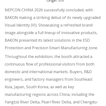
Origin:
Site
NEPCON CHINA 2026 successfully concluded, with
BAKON making a striking debut of its newly upgraded
Visual Identity (VI). Showcasing a refreshed brand
image alongside a full lineup of innovative products,
BAKON presented its latest solutions in the ESD
Protection and Precision Smart Manufacturing zone.
Throughout the exhibition, the booth attracted a
continuous flow of professional visitors from both
domestic and international markets. Buyers, R&D
engineers, and factory managers from Southeast
Asia, Japan, South Korea, as well as key
manufacturing regions across China, including the
Yangtze River Delta, Pearl River Delta, and Chengdu-