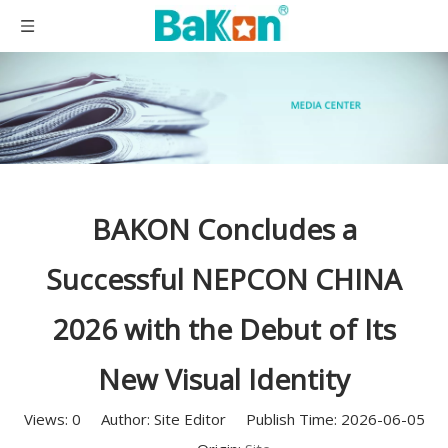
BAKON Concludes a
Successful NEPCON CHINA
2026 with the Debut of Its
New Visual Identity
Views:
0
Author: Site Editor Publish Time: 2026-06-05