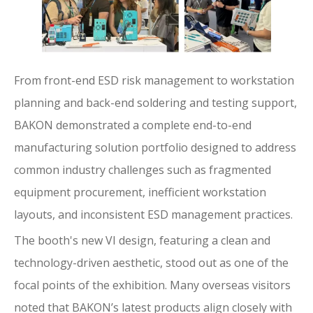
From front-end ESD risk management to workstation
planning and back-end soldering and testing support,
BAKON demonstrated a complete end-to-end
manufacturing solution portfolio designed to address
common industry challenges such as fragmented
equipment procurement, inefficient workstation
layouts, and inconsistent ESD management practices.
The booth's new VI design, featuring a clean and
technology-driven aesthetic, stood out as one of the
focal points of the exhibition. Many overseas visitors
noted that BAKON’s latest products align closely with