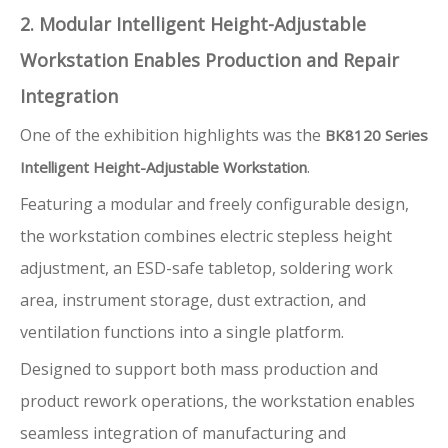
2. Modular Intelligent Height-Adjustable
Workstation Enables Production and Repair
Integration
One of the exhibition highlights was the
BK8120 Series
.
Intelligent Height-Adjustable Workstation
Featuring a modular and freely configurable design,
the workstation combines electric stepless height
adjustment, an ESD-safe tabletop, soldering work
area, instrument storage, dust extraction, and
ventilation functions into a single platform.
Designed to support both mass production and
product rework operations, the workstation enables
seamless integration of manufacturing and