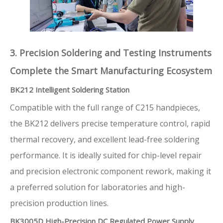
3. Precision Soldering and Testing Instruments
Complete the Smart Manufacturing Ecosystem
BK212 Intelligent Soldering Station
Compatible with the full range of C215 handpieces,
the BK212 delivers precise temperature control, rapid
thermal recovery, and excellent lead-free soldering
performance. It is ideally suited for chip-level repair
and precision electronic component rework, making it
a preferred solution for laboratories and high-
precision production lines.
BK3005D High-Precision DC Regulated Power Supply