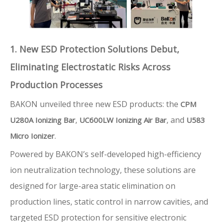
1. New ESD Protection Solutions Debut,
Eliminating Electrostatic Risks Across
Production Processes
BAKON unveiled three new ESD products: the
CPM
,
, and
U280A Ionizing Bar
UC600LW Ionizing Air Bar
U583
.
Micro Ionizer
Powered by BAKON’s self-developed high-efficiency
ion neutralization technology, these solutions are
designed for large-area static elimination on
production lines, static control in narrow cavities, and
targeted ESD protection for sensitive electronic