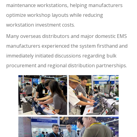
maintenance workstations, helping manufacturers
optimize workshop layouts while reducing
workstation investment costs.
Many overseas distributors and major domestic EMS
manufacturers experienced the system firsthand and
immediately initiated discussions regarding bulk
procurement and regional distribution partnerships.