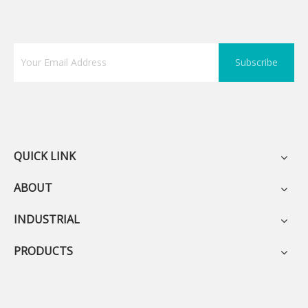
Subscribe
QUICK LINK
ABOUT
INDUSTRIAL
PRODUCTS