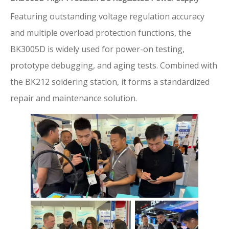
Featuring outstanding voltage regulation accuracy
and multiple overload protection functions, the
BK3005D is widely used for power-on testing,
prototype debugging, and aging tests. Combined with
the BK212 soldering station, it forms a standardized
repair and maintenance solution.