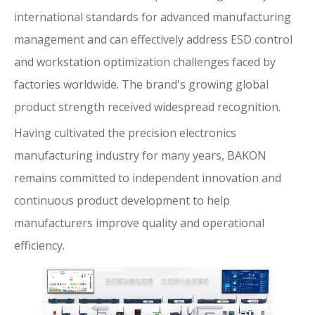
international standards for advanced manufacturing
management and can effectively address ESD control
and workstation optimization challenges faced by
factories worldwide. The brand's growing global
product strength received widespread recognition.
Having cultivated the precision electronics
manufacturing industry for many years, BAKON
remains committed to independent innovation and
continuous product development to help
manufacturers improve quality and operational
efficiency.