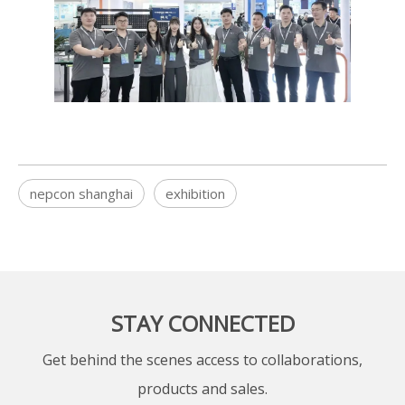
nepcon shanghai
exhibition
STAY CONNECTED
Get behind the scenes access to collaborations,
products and sales.