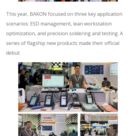
This year, BAKON focused on three key application
scenarios: ESD management, lean workstation
optimization, and precision soldering and testing. A
series of flagship new products made their official
debut: