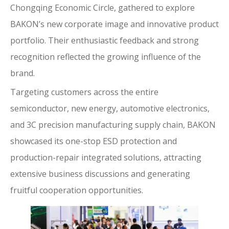
Chongqing Economic Circle, gathered to explore
BAKON’s new corporate image and innovative product
portfolio. Their enthusiastic feedback and strong
recognition reflected the growing influence of the
brand.
Targeting customers across the entire
semiconductor, new energy, automotive electronics,
and 3C precision manufacturing supply chain, BAKON
showcased its one-stop ESD protection and
production-repair integrated solutions, attracting
extensive business discussions and generating
fruitful cooperation opportunities.