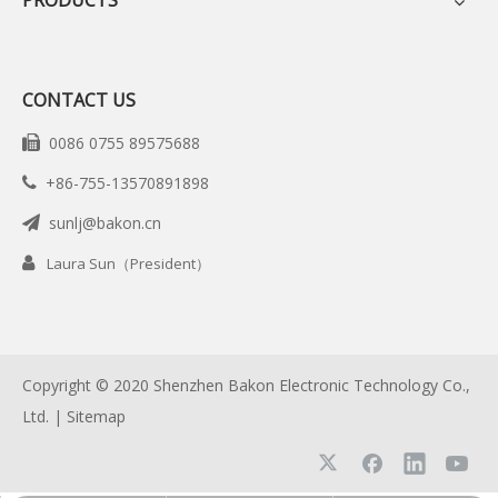
PRODUCTS
CONTACT US
0086 0755 89575688

+86-755-13570891898

sunlj@bakon.cn


Laura Sun（President）
Copyright © 2020 Shenzhen Bakon Electronic Technology Co.,
Ltd. |
Sitemap