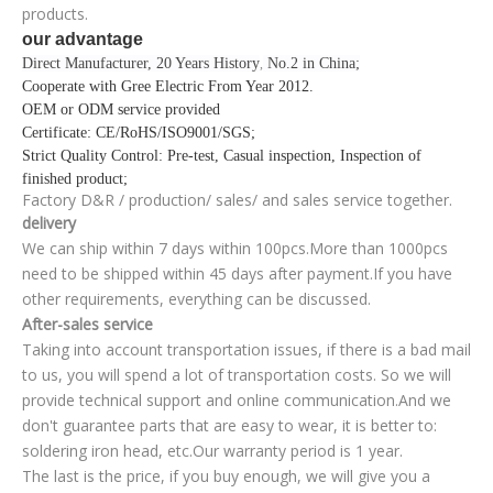
products.
our advantage
Direct Manufacturer, 20 Years History
No.2 in China;
,
Cooperate with Gree Electric From Year 2012
.
OEM or ODM service provided
Certificate
: CE/RoHS/ISO9001/SGS;
Strict Quality Control
: Pre-test, Casual inspection, Inspection of
finished product;
Factory D&R / production/ sales/ and sales service together.
delivery
We can ship within 7 days within 100pcs.More than 1000pcs
need to be shipped within 45 days after payment.If you have
other requirements, everything can be discussed.
After-sales service
Taking into account transportation issues, if there is a bad mail
to us, you will spend a lot of transportation costs. So we will
provide technical support and online communication.And we
don't guarantee parts that are easy to wear, it is better to:
soldering iron head, etc.Our warranty period is 1 year.
The last is the price, if you buy enough, we will give you a