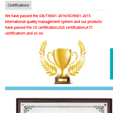
Certifications
We have passed the GB/TI9001-2016/ISO9001-2015
international quality management system and our products
have passed the CE certification,SGS certification,ATC
certificatiom and so on.