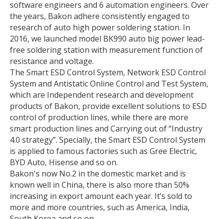
software engineers and 6 automation engineers. Over
the years, Bakon adhere consistently engaged to
research of auto high power soldering station. In
2016, we launched model BK990 auto big power lead-
free soldering station with measurement function of
resistance and voltage.
The Smart ESD Control System, Network ESD Control
System and Antistatic Online Control and Test System,
which are Independent research and development
products of Bakon, provide excellent solutions to ESD
control of production lines, while there are more
smart production lines and Carrying out of “Industry
4.0 strategy”. Specially, the Smart ESD Control System
is applied to famous factories such as Gree Electric,
BYD Auto, Hisense and so on.
Bakon's now No.2 in the domestic market and is
known well in China, there is also more than 50%
increasing in export amount each year. It’s sold to
more and more countries, such as America, India,
South Korea and so on.