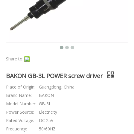
Share to:
BAKON GB-3L POWER screw driver
Place of Origin:
Guangdong, China
Brand Name:
BAKON
Model Number:
GB-3L
Power Source:
Electricity
Rated Voltage:
DC 25V
Frequency:
50/60HZ