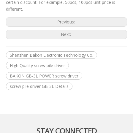
certain discount. For example, 50pcs, 100pcs unit price is
different.
Previous:
Next:
Shenzhen Bakon Electronic Technology Co.
High Quality screw pile driver
BAKON GB-3L POWER screw driver
screw pile driver GB-3L Details
STAY CONNECTED