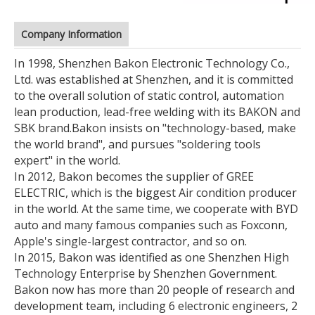
Company Information
In 1998, Shenzhen Bakon Electronic Technology Co.,
Ltd. was established at Shenzhen, and it is committed
to the overall solution of static control, automation
lean production, lead-free welding with its BAKON and
SBK brand.
Bakon insists on "technology-based, make
the world brand", and pursues "soldering tools
expert" in the world.
In 2012, Bakon becomes the supplier of GREE
ELECTRIC, which is the biggest Air condition producer
in the world. At the same time, we cooperate with BYD
auto and many famous companies such as Foxconn,
Apple's single-largest contractor, and so on.
In 2015, Bakon was identified as one Shenzhen High
Technology Enterprise by Shenzhen Government.
Bakon now has more than 20 people of research and
development team, including 6 electronic engineers, 2