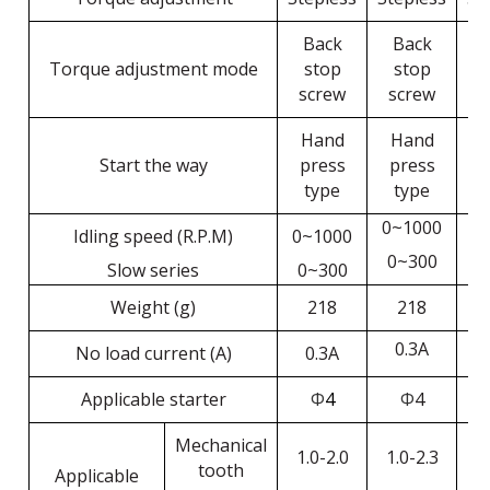
Back
Back
Torque adjustment mode
stop
stop
screw
screw
s
Hand
Hand
Start the way
press
press
p
type
type
0~1000
Idling speed (R.P.M)
0~1000
0
0~300
Slow series
0~300
0
Weight (g)
218
218
0.3A
No load current (A)
0.3A
Applicable starter
Φ
4
Φ
4
Mechanical
1.0-2.0
1.0-2.3
1
tooth
Applicable