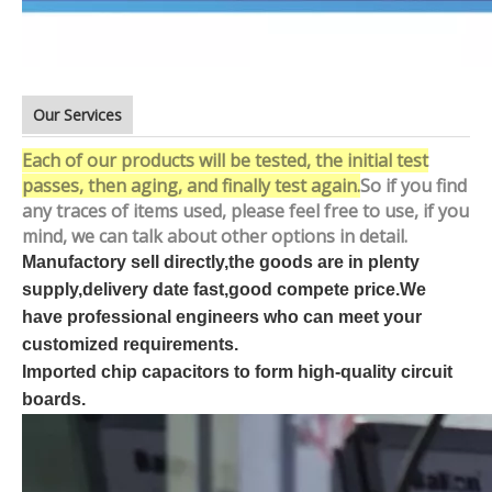
Our Services
Each of our products will be tested, the initial test
passes, then aging, and finally test again.
So if you find
any traces of items used, please feel free to use, if you
mind, we can talk about other options in detail.
Manufactory sell directly,the goods are in plenty
supply,delivery date fast,good compete price.We
have professional engineers who can meet your
customized requirements.
Imported chip capacitors to form high-quality circuit
boards.