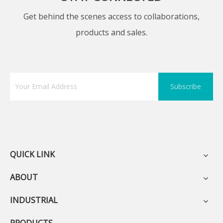
Get behind the scenes access to collaborations,
products and sales.
Subscribe
QUICK LINK
ABOUT
INDUSTRIAL