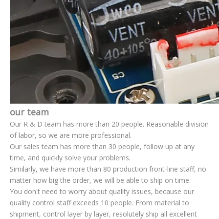
our team
Our R & D team has more than 20 people. Reasonable division
of labor, so we are more professional.
Our sales team has more than 30 people, follow up at any
time, and quickly solve your problems.
Similarly, we have more than 80 production front-line staff, no
matter how big the order, we will be able to ship on time.
You don't need to worry about quality issues, because our
quality control staff exceeds 10 people. From material to
shipment, control layer by layer, resolutely ship all excellent