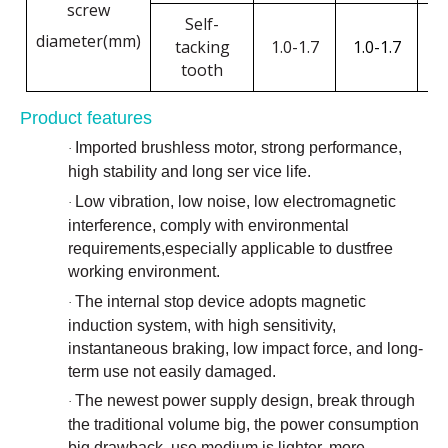
screw
Self-
diameter(mm)
tacking
1.0-1.7
1.0-1.7
1
tooth
Product features
Imported brushless motor, strong performance,
·
high stability and long ser vice life.
Low vibration, low noise, low electromagnetic
·
interference, comply with environmental
requirements,especially applicable to dustfree
working environment.
The internal stop device adopts magnetic
·
induction system, with high sensitivity,
instantaneous braking, low impact force, and long-
term use not easily damaged.
The newest power supply design, break through
·
the traditional volume big, the power consumption
big drawback, use medium is lighter, more