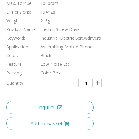
Max. Torque:
1000rpm
Dimensions:
194*28
Weight:
218g
Product Name:
Electric Screw Driver
Keyword:
Industrial Electric Screwdrivers
Application:
Assembling Mobile Phones
Color:
Black
Feature:
Low Noise Etc
Packing:
Color Box
Quantity:
Inquire
Add to Basket