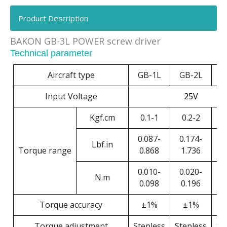
Product Description
BAKON GB-3L POWER screw driver
Technical parameter
Aircraft type
GB-1L
GB-2L
G
Input Voltage
25V
Kgf.cm
0.1-1
0.2-2
0
0.087-
0.174-
0
Lbf.in
Torque range
0.868
1.736
2
0.010-
0.020-
0
N.m
0.098
0.196
0
Torque accuracy
±1%
±1%
Torque adjustment
Stepless
Stepless
St