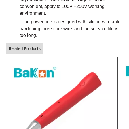
convenient, apply to 100V ~250V working
environment.
The power line is designed with silicon wire anti-
·
hardening three-core wire, and the ser vice life is
too long.
Related Products