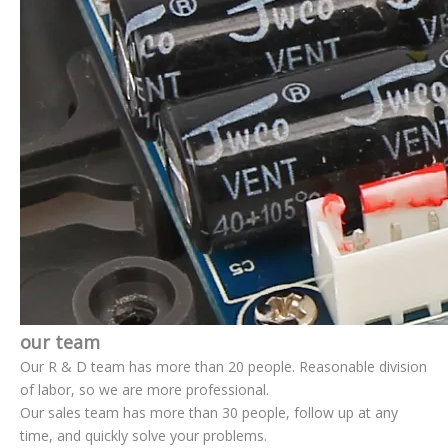
our team
Our R & D team has more than 20 people. Reasonable division
of labor, so we are more professional.
Our sales team has more than 30 people, follow up at any
time, and quickly solve your problems.