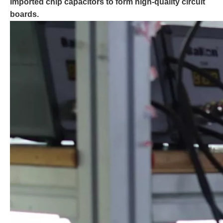
Imported chip capacitors to form high-quality circuit
boards.