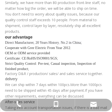
Similarly, we have more than 80 production front-line staff, no
matter how big the order, we will be able to ship on time.
You don't need to worry about quality issues, because our
quality control staff exceeds 10 people. From material to
shipment, control layer by layer, resolutely ship all excellent
products.
our advantage
Direct Manufacturer, 20 Years History
No.2 in China;
,
Cooperate with Gree Electric From Year 2012
.
OEM or ODM service provided
Certificate
: CE/RoHS/ISO9001/SGS;
Strict Quality Control
: Pre-test, Casual inspection, Inspection of
finished product;
Factory D&R / production/ sales/ and sales service together.
delivery
We can ship within 7 days within 100pcs.More than 1000pcs
need to be shipped within 45 days after payment.If you have
other requirements, everything can be discussed.
After-sales service
+86-755-13570891898
0086 0755 89575688
sunlj@bakon.cn
Taking into account transportation issues, if there is a bad mail