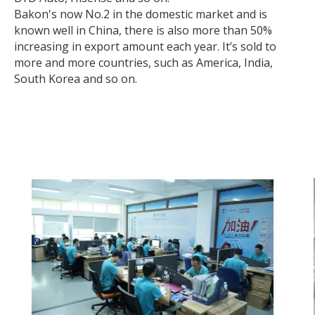
Bakon's now No.2 in the domestic market and is
known well in China, there is also more than 50%
increasing in export amount each year. It’s sold to
more and more countries, such as America, India,
South Korea and so on.