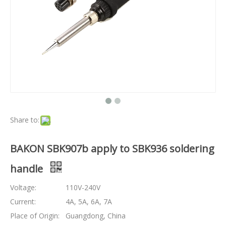
Share to:
BAKON SBK907b apply to SBK936 soldering
handle
Voltage:
110V-240V
Current:
4A, 5A, 6A, 7A
Place of Origin:
Guangdong, China