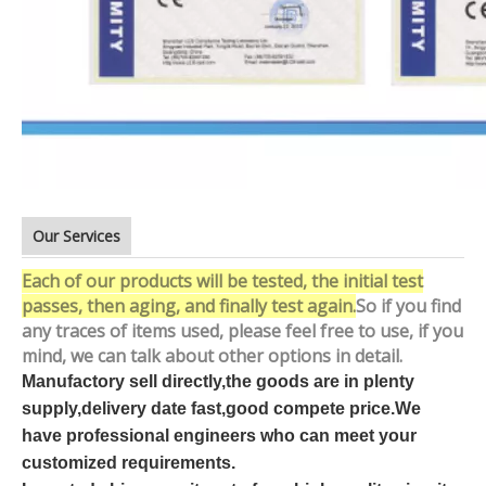
Our Services
Each of our products will be tested, the initial test
passes, then aging, and finally test again.
So if you find
any traces of items used, please feel free to use, if you
mind, we can talk about other options in detail.
Manufactory sell directly,the goods are in plenty
supply,delivery date fast,good compete price.We
have professional engineers who can meet your
customized requirements.