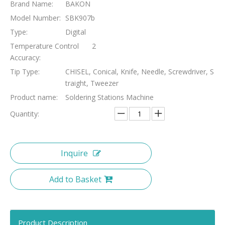
Brand Name:
BAKON
Model Number:
SBK907b
Type:
Digital
Temperature Control
2
Accuracy:
Tip Type:
CHISEL, Conical, Knife, Needle, Screwdriver, S
traight, Tweezer
Product name:
Soldering Stations Machine
Quantity:
Inquire
Add to Basket
Product Description