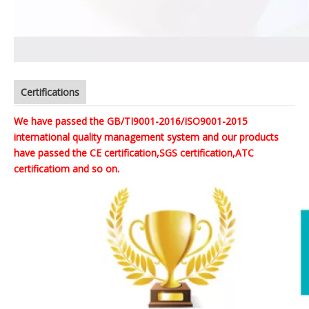
Certifications
We have passed the GB/TI9001-2016/ISO9001-2015
international quality management system and our products
have passed the CE certification,SGS certification,ATC
certificatiom and so on.