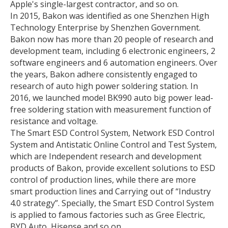
Apple's single-largest contractor, and so on.
In 2015, Bakon was identified as one Shenzhen High
Technology Enterprise by Shenzhen Government.
Bakon now has more than 20 people of research and
development team, including 6 electronic engineers, 2
software engineers and 6 automation engineers. Over
the years, Bakon adhere consistently engaged to
research of auto high power soldering station. In
2016, we launched model BK990 auto big power lead-
free soldering station with measurement function of
resistance and voltage.
The Smart ESD Control System, Network ESD Control
System and Antistatic Online Control and Test System,
which are Independent research and development
products of Bakon, provide excellent solutions to ESD
control of production lines, while there are more
smart production lines and Carrying out of “Industry
4.0 strategy”. Specially, the Smart ESD Control System
is applied to famous factories such as Gree Electric,
BYD Auto, Hisense and so on.