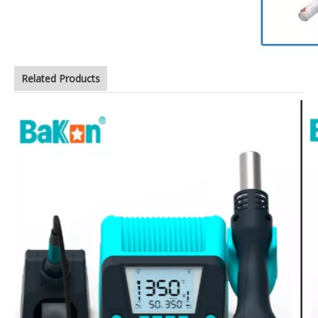
Related Products