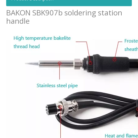
BAKON SBK907b soldering station
handle