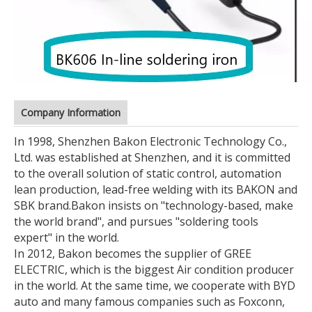
Company Information
In 1998, Shenzhen Bakon Electronic Technology Co.,
Ltd. was established at Shenzhen, and it is committed
to the overall solution of static control, automation
lean production, lead-free welding with its BAKON and
SBK brand.
Bakon insists on "technology-based, make
the world brand", and pursues "soldering tools
expert" in the world.
In 2012, Bakon becomes the supplier of GREE
ELECTRIC, which is the biggest Air condition producer
in the world. At the same time, we cooperate with BYD
auto and many famous companies such as Foxconn,