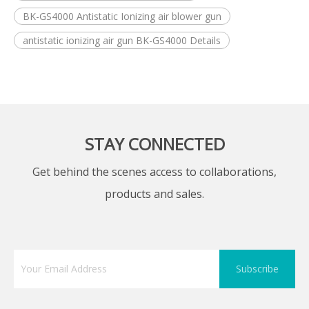
BK-GS4000 Antistatic Ionizing air blower gun
antistatic ionizing air gun BK-GS4000 Details
STAY CONNECTED
Get behind the scenes access to collaborations,
products and sales.
Subscribe