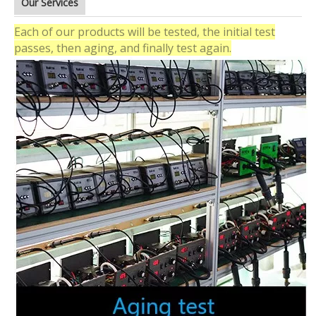
Our Services
Each of our products will be tested, the initial test
passes, then aging, and finally test again.