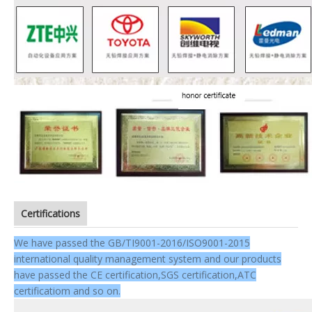
Certifications
We have passed the GB/TI9001-2016/ISO9001-2015
international quality management system and our products
have passed the CE certification,SGS certification,ATC
certificatiom and so on.