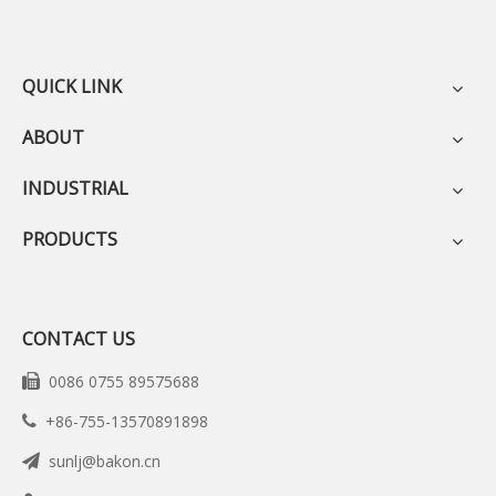
QUICK LINK
ABOUT
INDUSTRIAL
PRODUCTS
CONTACT US
0086 0755 89575688

+86-755-13570891898

sunlj@bakon.cn
