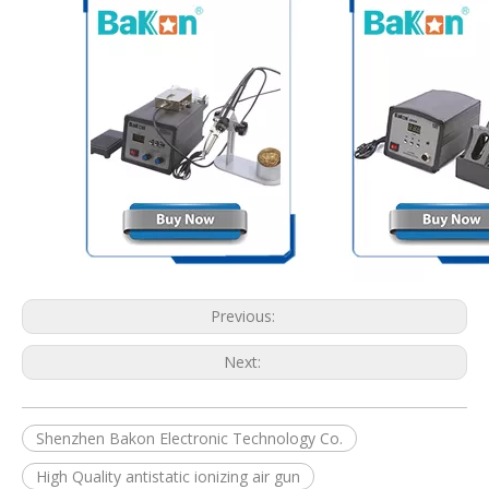
Previous:
Next:
Shenzhen Bakon Electronic Technology Co.
High Quality antistatic ionizing air gun