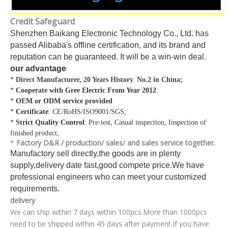
Credit Safeguard
Shenzhen Baikang Electronic Technology Co., Ltd. has
passed Alibaba's offline certification, and its brand and
reputation can be guaranteed. It will be a win-win deal.
our advantage
*
Direct Manufacturer, 20 Years History
No.2 in China;
,
*
Cooperate with Gree Electric From Year 2012
.
*
OEM or ODM service provided
*
Certificate
: CE/RoHS/ISO9001/SGS;
*
Strict Quality Control
: Pre-test, Casual inspection, Inspection of
finished product;
*
Factory D&R / production/ sales/ and sales service together.
Manufactory sell directly,the goods are in plenty
supply,delivery date fast,good compete price.We have
professional engineers who can meet your customized
requirements.
delivery
We can ship within 7 days within 100pcs.More than 1000pcs
need to be shipped within 45 days after payment.If you have