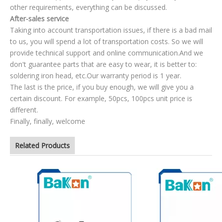
other requirements, everything can be discussed.
After-sales service
Taking into account transportation issues, if there is a bad mail
to us, you will spend a lot of transportation costs. So we will
provide technical support and online communication.And we
don't guarantee parts that are easy to wear, it is better to:
soldering iron head, etc.Our warranty period is 1 year.
The last is the price, if you buy enough, we will give you a
certain discount. For example, 50pcs, 100pcs unit price is
different.
Finally, finally, welcome
Related Products