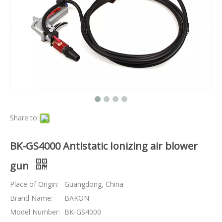
Share to:
BK-GS4000 Antistatic Ionizing air blower
gun
Place of Origin:
Guangdong, China
Brand Name:
BAKON
Model Number:
BK-GS4000