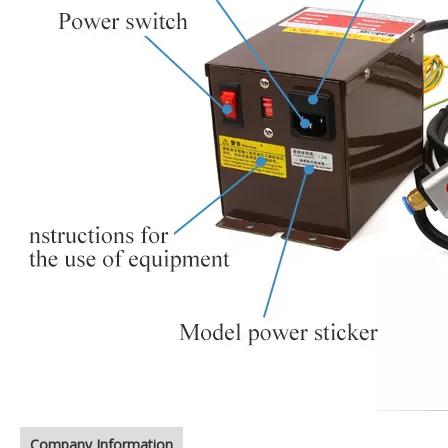
Company Information