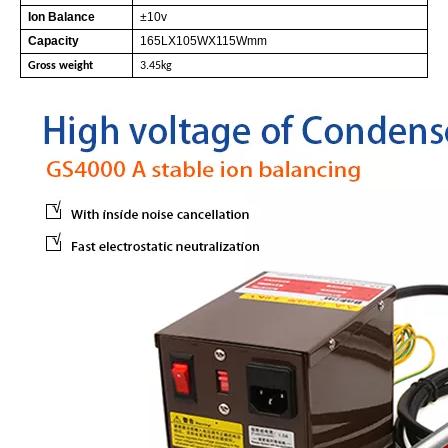
Ion Balance
±10v
Capacity
165LX105WX115Wmm
Gross weight
3.45kg