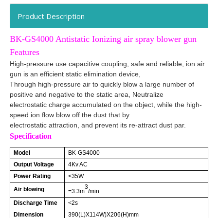
Product Description
BK-GS4000 Antistatic Ionizing air spray blower gun
Features
High-pressure use capacitive coupling, safe and reliable, ion air
gun is an efficient static elimination device,
Through high-pressure air to quickly blow a large number of
positive and negative to the static area, Neutralize
electrostatic charge accumulated on the object, while the high-
speed ion flow blow off the dust that by
electrostatic attraction,
and prevent its
re-attract
dust par.
Specification
Model
BK-GS4000
Output Voltage
4Kv AC
Power Rating
<35W
3
Air blowing
=3.3m
/min
Discharge Time
<2s
Dimension
390(L)X114W)X206(H)mm