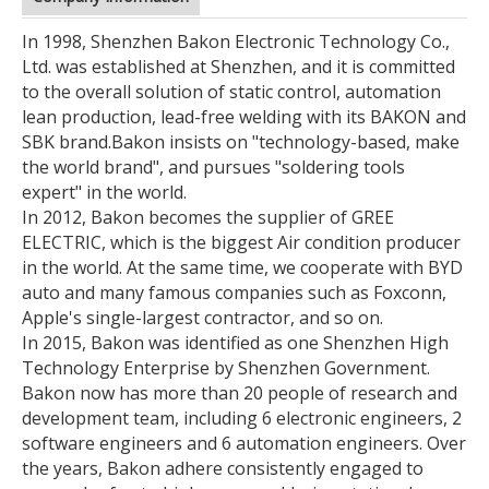
In 1998, Shenzhen Bakon Electronic Technology Co.,
Ltd. was established at Shenzhen, and it is committed
to the overall solution of static control, automation
lean production, lead-free welding with its BAKON and
SBK brand.
Bakon insists on "technology-based, make
the world brand", and pursues "soldering tools
expert" in the world.
In 2012, Bakon becomes the supplier of GREE
ELECTRIC, which is the biggest Air condition producer
in the world. At the same time, we cooperate with BYD
auto and many famous companies such as Foxconn,
Apple's single-largest contractor, and so on.
In 2015, Bakon was identified as one Shenzhen High
Technology Enterprise by Shenzhen Government.
Bakon now has more than 20 people of research and
development team, including 6 electronic engineers, 2
software engineers and 6 automation engineers. Over
the years, Bakon adhere consistently engaged to