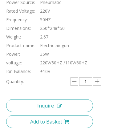
Power Source:
Pneumatic
Rated Voltage:
220V
Frequency:
50HZ
Dimensions:
250*248*50
Weight:
2.67
Product name:
Electric air gun
Power:
35W
voltage:
220V/50HZ /110V/60HZ
Ion Balance:
±10V
Quantity:
Inquire
Add to Basket