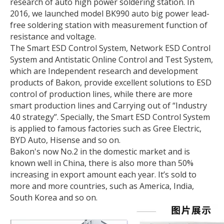
research of auto high power soldering station. In
2016, we launched model BK990 auto big power lead-
free soldering station with measurement function of
resistance and voltage.
The Smart ESD Control System, Network ESD Control
System and Antistatic Online Control and Test System,
which are Independent research and development
products of Bakon, provide excellent solutions to ESD
control of production lines, while there are more
smart production lines and Carrying out of “Industry
4.0 strategy”. Specially, the Smart ESD Control System
is applied to famous factories such as Gree Electric,
BYD Auto, Hisense and so on.
Bakon's now No.2 in the domestic market and is
known well in China, there is also more than 50%
increasing in export amount each year. It’s sold to
more and more countries, such as America, India,
South Korea and so on.