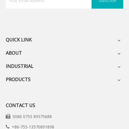
Subscribe
QUICK LINK
ABOUT
INDUSTRIAL
PRODUCTS
CONTACT US
0086 0755 89575688

+86-755-13570891898
