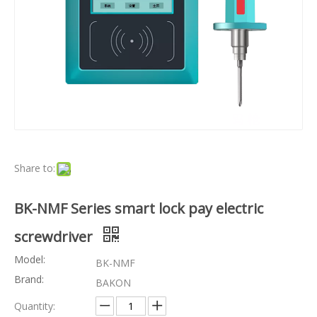
Share to:
BK-NMF Series smart lock pay electric
screwdriver
Model:
BK-NMF
Brand:
BAKON
Quantity: