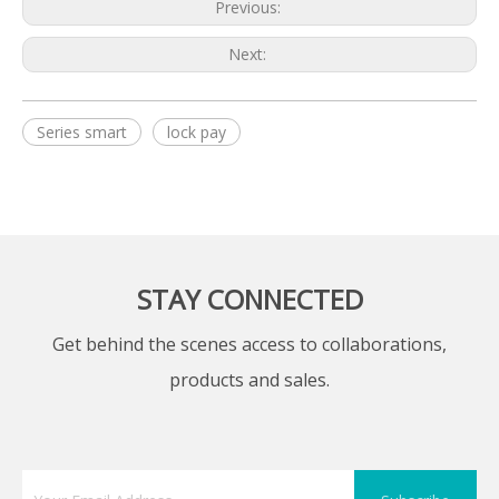
Previous:
Next:
Series smart
lock pay
STAY CONNECTED
Get behind the scenes access to collaborations,
products and sales.