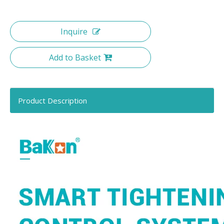
Inquire
Add to Basket
Product Description