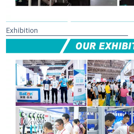
Exhibition