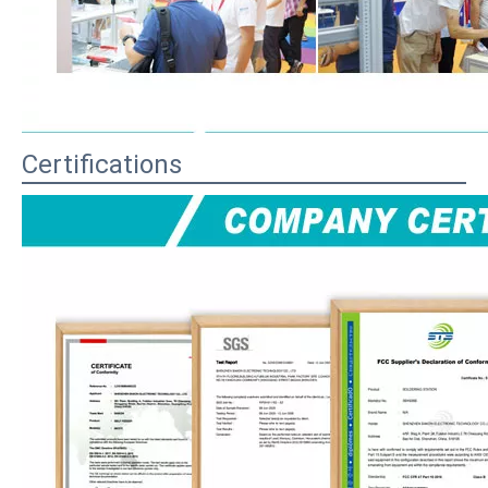
Certifications