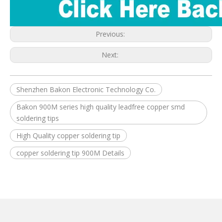
Previous:
Next:
Shenzhen Bakon Electronic Technology Co.
Bakon 900M series high quality leadfree copper smd
soldering tips
High Quality copper soldering tip
copper soldering tip 900M Details