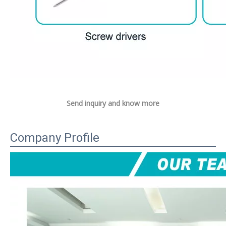
Send inquiry and know more
Company Profile