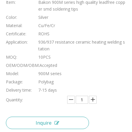
Item:
Bakon 900M series high quality leadfree copp
er smd soldering tips
Color:
Silver
Material:
Cu/Fe/Cr
Certificate:
ROHS
Application:
936/937 resistance ceramic heating welding s
tation
MOQ:
10PCS
OEM/ODM/OBM:
Accepted
Model:
900M series
Package:
Polybag
Delivery time:
7-15 days
Quantity:
Inquire