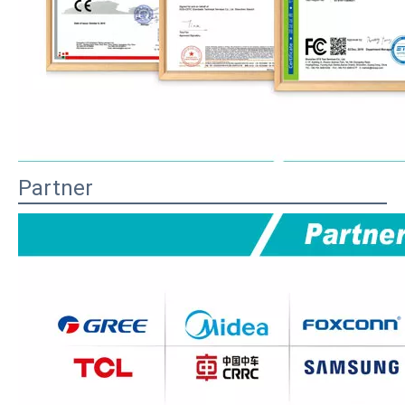
Partner