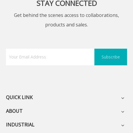
STAY CONNECTED
Get behind the scenes access to collaborations,
products and sales.
Subscribe
QUICK LINK
ABOUT
INDUSTRIAL