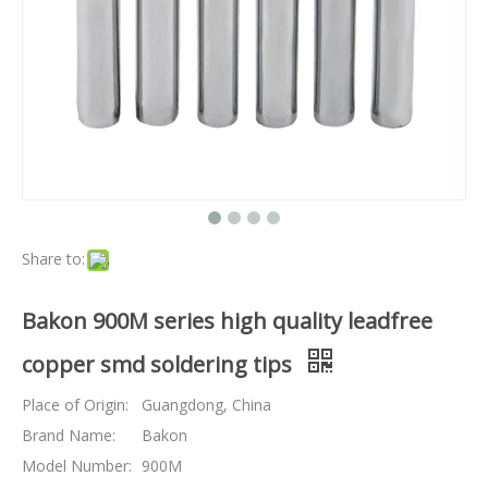
Share to:
Bakon 900M series high quality leadfree
copper smd soldering tips
Place of Origin:
Guangdong, China
Brand Name:
Bakon
Model Number:
900M