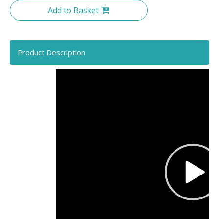
Add to Basket
Product Description