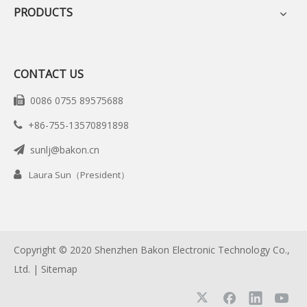
PRODUCTS
CONTACT US
0086 0755 89575688

+86-755-13570891898

sunlj@bakon.cn


Laura Sun（President）
Copyright © 2020 Shenzhen Bakon Electronic Technology Co.,
Ltd. |
Sitemap