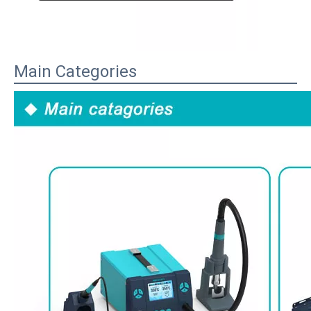
Main Categories