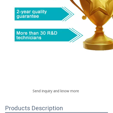
Send inquiry and know more
Products Description