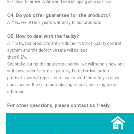
3-7 days to arrive. Airline and sea shipping also optional.
Q4: Do you offer guarantee for the products?
A: Yes, we offer 2 years warranty to our products.
Q5: How to deal with the faulty?
A: Firstly, Our products are produced in strict quality control 
system and the defective rate will be less
than 0.2%.
Secondly, during the guarantee period, we will send a new one 
with new order for small quantity. Fordefective batch 
products, we will repair them and resend them to you or we 
can discuss the solution including re-call according to real 
situation.
For other questions, please contact us freely.