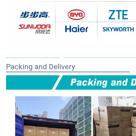
Packing and Delivery