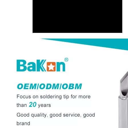
00:00