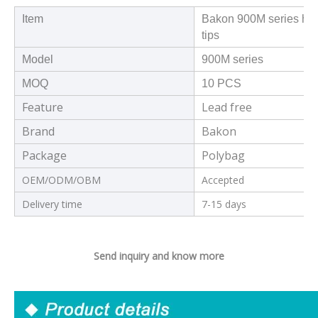
Item
Bakon 900M series high
tips
Model
900M series
MOQ
10 PCS
Feature
Lead free
Brand
Bakon
Package
Polybag
OEM/ODM/OBM
Accepted
Delivery time
7-15 days
Send inquiry and know more