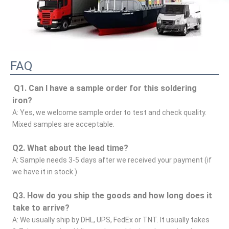
FAQ
Q1. Can I have a sample order for this soldering 
iron?
A: Yes, we welcome sample order to test and check quality. 
Mixed samples are acceptable.
Q2. What about the lead time?
A: Sample needs 3-5 days after we received your payment (if 
we have it in stock.)
Q3. How do you ship the goods and how long does it 
take to arrive?
A: We usually ship by DHL, UPS, FedEx or TNT. It usually takes 