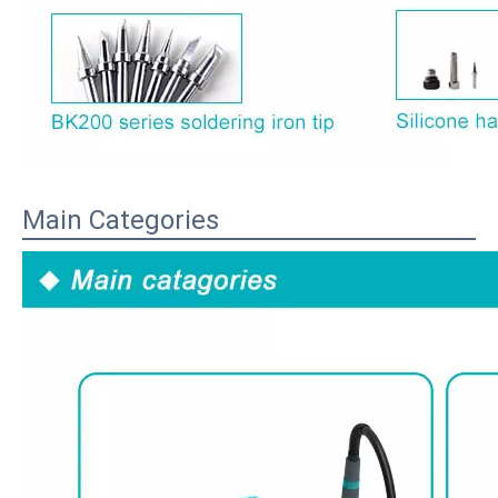
Main Categories