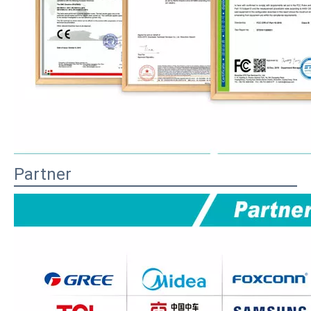
Partner