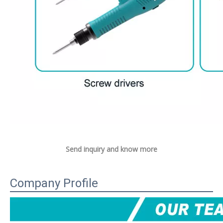
Send inquiry and know more
Company Profile