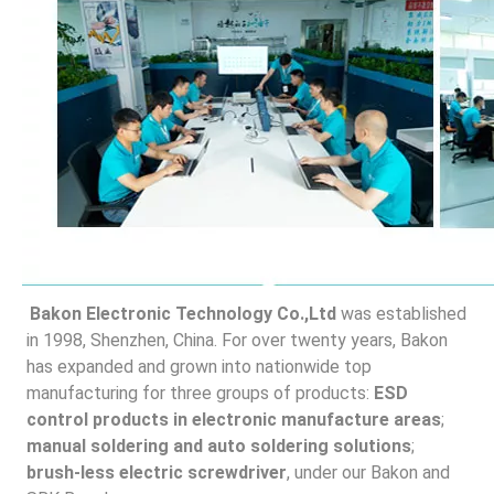
Bakon Electronic Technology Co.,Ltd
 was established 
in 1998, Shenzhen, China. For over twenty years, Bakon 
has expanded and grown into nationwide top 
manufacturing for three groups of products: 
ESD 
control products in electronic manufacture areas
; 
manual soldering and auto soldering solutions
;
brush-less electric screwdriver
, under our Bakon and 