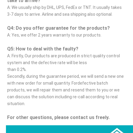
take to arrive?
A: We usually ship by DHL, UPS, FedEx or TNT. It usually takes 
3-7 days to arrive. Airline and sea shipping also optional.
Q4: Do you offer guarantee for the products?
A: Yes, we offer 2 years warranty to our products.
Q5: How to deal with the faulty?
A: Firstly, Our products are produced in strict quality control 
system and the defective rate will be less
than 0.2%.
Secondly, during the guarantee period, we will send a new one 
with new order for small quantity. Fordefective batch 
products, we will repair them and resend them to you or we 
can discuss the solution including re-call according to real 
situation.
For other questions, please contact us freely.