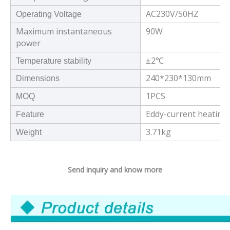
AC230V/50HZ
Operating Voltage
Maximum instantaneous
90W
power
±2℃
Temperature stability
240*230*130mm
Dimensions
1PCS
MOQ
Eddy-current heating 
Feature
3.71kg
Weight
Send inquiry and know more