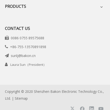
PRODUCTS
CONTACT US
0086 0755 89575688

+86-755-13570891898

sunlj@bakon.cn


Laura Sun（President）
Copyright © 2020 Shenzhen Bakon Electronic Technology Co.,
Ltd. |
Sitemap