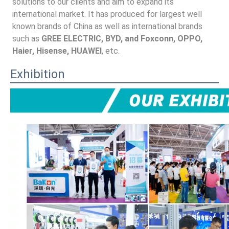
solutions to our clients and aim to expand its 
international market. It has produced for largest well 
known brands of China as well as international brands 
such as 
GREE ELECTRIC, BYD, and Foxconn, OPPO, 
Haier, Hisense, HUAWEI
, etc.
Exhibition