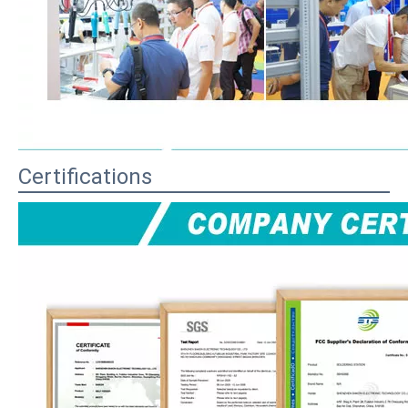
Certifications