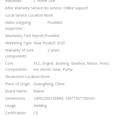
Industries:
t, Home Use
After Warranty Service:
No service, Online support
Local Service Location:
None
Video outgoing-
Provided
inspection:
Machinery Test Report:
Provided
Marketing Type:
New Product 2020
Warranty of core
2 years
components:
Core
PLC, Engine, Bearing, Gearbox, Motor, Press
Components:
ure vessel, Gear, Pump
Showroom Location:
None
Place of Origin:
Guangdong, China
Brand Name:
Bakon
Dimensions:
240X230X130MM, 165*130*105mm
Usage:
Welding
Certification:
CE