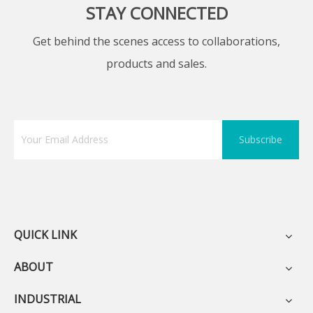
STAY CONNECTED
Get behind the scenes access to collaborations,
products and sales.
Subscribe
QUICK LINK
ABOUT
INDUSTRIAL