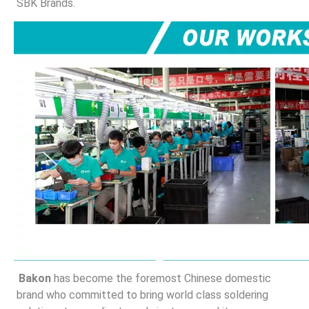
SBK Brands.
Bakon
 has become the foremost Chinese domestic 
brand who committed to bring world class soldering 