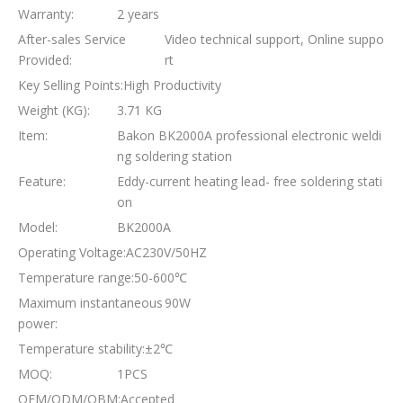
Warranty:
2 years
After-sales Service
Video technical support, Online suppo
Provided:
rt
Key Selling Points:
High Productivity
Weight (KG):
3.71 KG
Item:
Bakon BK2000A professional electronic weldi
ng soldering station
Feature:
Eddy-current heating lead- free soldering stati
on
Model:
BK2000A
Operating Voltage:
AC230V/50HZ
Temperature range:
50-600℃
Maximum instantaneous
90W
power:
Temperature stability:
±2℃
MOQ:
1PCS
OEM/ODM/OBM:
Accepted