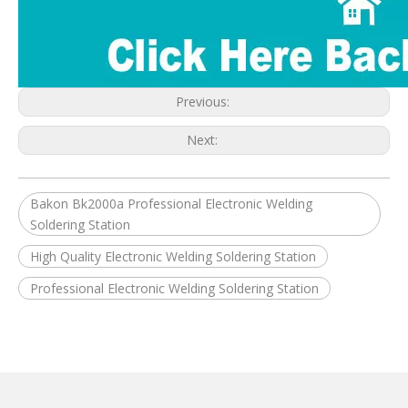
Previous:
Next:
Bakon Bk2000a Professional Electronic Welding
Soldering Station
High Quality Electronic Welding Soldering Station
Professional Electronic Welding Soldering Station