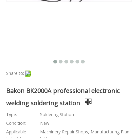
Share to:
Bakon BK2000A professional electronic
welding soldering station
Type:
Soldering Station
Condition:
New
Applicable
Machinery Repair Shops, Manufacturing Plan