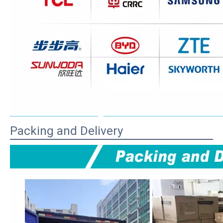
Packing and Delivery