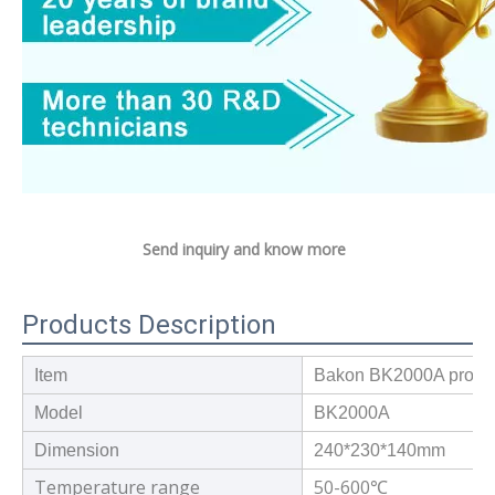
Send inquiry and know more
Products Description
Item
Bakon BK2000A professi
Model
BK2000A
Dimension
240*230*140mm
Temperature range
50-600
℃