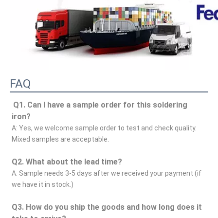
FAQ
Q1. Can I have a sample order for this soldering 
iron?
A: Yes, we welcome sample order to test and check quality. 
Mixed samples are acceptable.
Q2. What about the lead time?
A: Sample needs 3-5 days after we received your payment (if 
we have it in stock.)
Q3. How do you ship the goods and how long does it 