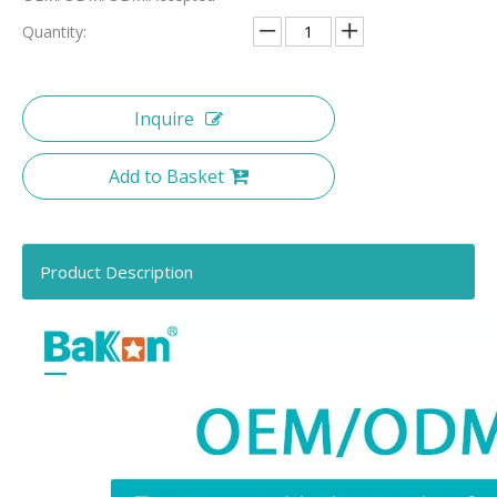
Quantity:
Inquire
Add to Basket
Product Description