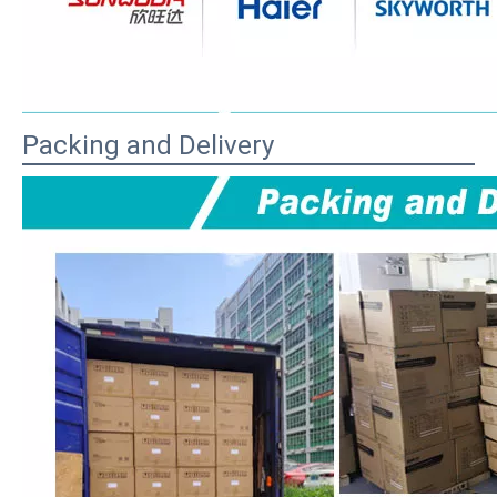
Packing and Delivery