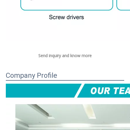
Send inquiry and know more
Company Profile