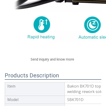
Send inquiry and know more
Products Description
Item
Bakon BK701D top qua
welding rework solder
Model
SBK701D