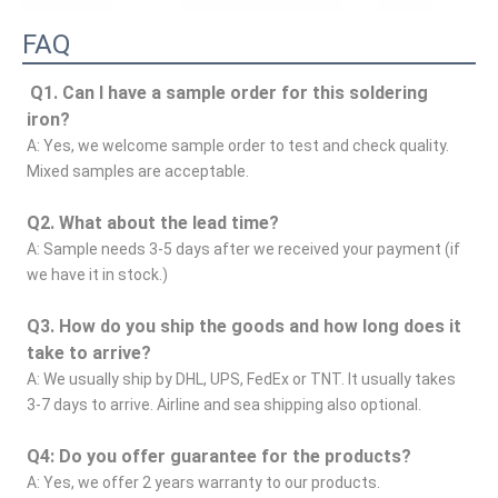
FAQ
Q1. Can I have a sample order for this soldering 
iron?
A: Yes, we welcome sample order to test and check quality. 
Mixed samples are acceptable.
Q2. What about the lead time?
A: Sample needs 3-5 days after we received your payment (if 
we have it in stock.)
Q3. How do you ship the goods and how long does it 
take to arrive?
A: We usually ship by DHL, UPS, FedEx or TNT. It usually takes 
3-7 days to arrive. Airline and sea shipping also optional.
Q4: Do you offer guarantee for the products?
A: Yes, we offer 2 years warranty to our products.