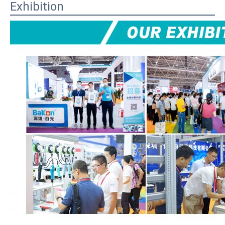
Exhibition