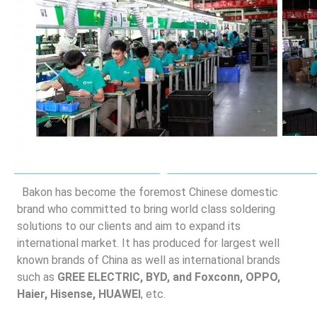
 Bakon has become the foremost Chinese domestic 
brand who committed to bring world class soldering 
solutions to our clients and aim to expand its 
international market. It has produced for largest well 
known brands of China as well as international brands 
such as 
GREE ELECTRIC, BYD, and Foxconn, OPPO, 
Haier, Hisense, HUAWEI
, etc.