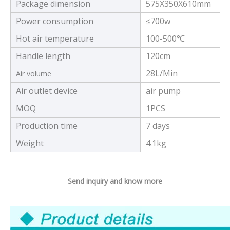
Package dimension
575X350X610mm
Power consumption
≤700w
Hot air temperature
100-500℃
Handle length
120cm
28L/Min
Air volume
Air outlet device
air pump
MOQ
1PCS
Production time
7 days
Weight
4.1kg
Send inquiry and know more