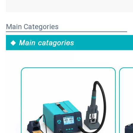
Main Categories