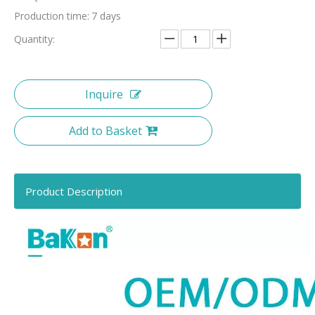
Production time:
7 days
Quantity:
Inquire
Add to Basket
Product Description