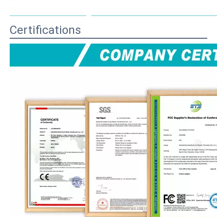
Certifications