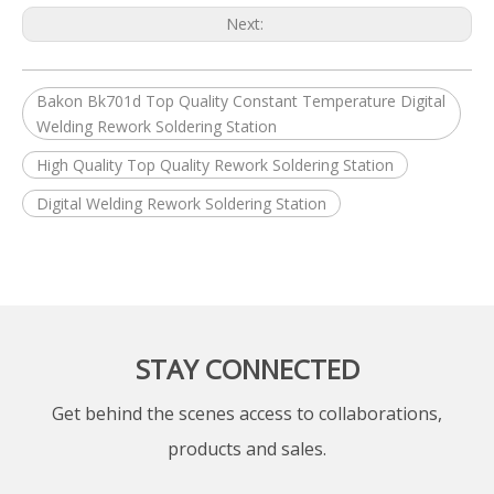
Next:
Bakon Bk701d Top Quality Constant Temperature Digital
Welding Rework Soldering Station
High Quality Top Quality Rework Soldering Station
Digital Welding Rework Soldering Station
STAY CONNECTED
Get behind the scenes access to collaborations,
products and sales.