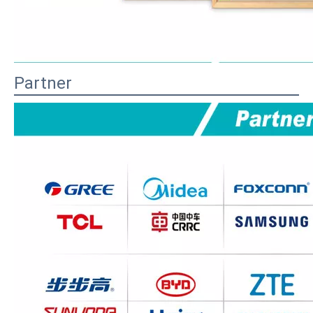
Partner