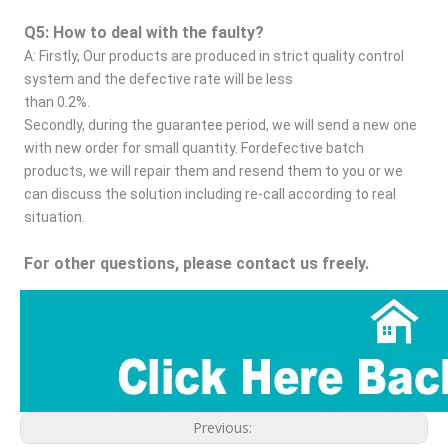
Q5: How to deal with the faulty?
A: Firstly, Our products are produced in strict quality control 
system and the defective rate will be less
than 0.2%.
Secondly, during the guarantee period, we will send a new one 
with new order for small quantity. Fordefective batch 
products, we will repair them and resend them to you or we 
can discuss the solution including re-call according to real 
situation.
For other questions, please contact us freely.
Previous: