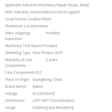
Applicable Industries:
Machinery Repair Shops, Retail
After Warranty Service:
Video technical support
Local Service Location:
None
Showroom Location:
None
Video outgoing-
Provided
inspection:
Machinery Test Report:
Provided
Marketing Type:
New Product 2020
Warranty of core
2 years
components:
Core Components:
PLC
Place of Origin:
Guangdong, China
Brand Name:
Bakon
Voltage:
AC220V/50HZ
Dimensions:
235*186*125mm(station)
Usage:
Soldering and desodering