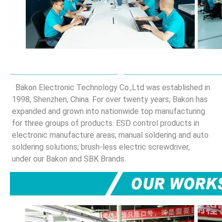
 Bakon Electronic Technology Co.,Ltd was established in 
1998, Shenzhen, China. For over twenty years, Bakon has 
expanded and grown into nationwide top manufacturing 
for three groups of products: ESD control products in 
electronic manufacture areas; manual soldering and auto 
soldering solutions; brush-less electric screwdriver, 
under our Bakon and SBK Brands.