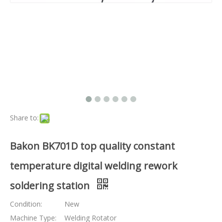
Share to:
Bakon BK701D top quality constant
temperature digital welding rework
soldering station
Condition:
New
Machine Type:
Welding Rotator