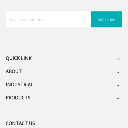
Subscribe
QUICK LINK
ABOUT
INDUSTRIAL
PRODUCTS
CONTACT US