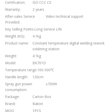
Certification:
ISO CCC CE
Warranty:
2 years
After-sales Service
Video technical support
Provided:
Key Selling Points:
Long Service Life
Weight (KG):
4.1kg
Product name:
Constant temperature digital welding rework
soldering station
Weight:
4.1kg
Model:
BK701D
Temperature range:
100-500℃
Handle length:
120cm
Spray gun power
≤700W
consumption:
Package:
Carton Box
Brand:
Bakon
MOQ:
1PCS