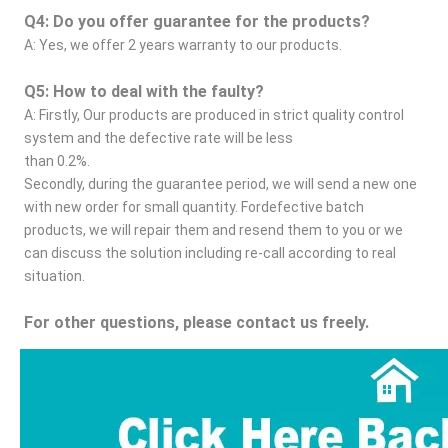
Q4: Do you offer guarantee for the products?
A: Yes, we offer 2 years warranty to our products.
Q5: How to deal with the faulty?
A: Firstly, Our products are produced in strict quality control 
system and the defective rate will be less
than 0.2%.
Secondly, during the guarantee period, we will send a new one 
with new order for small quantity. Fordefective batch 
products, we will repair them and resend them to you or we 
can discuss the solution including re-call according to real 
situation.
For other questions, please contact us freely.