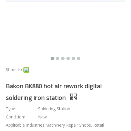
Share to:
Bakon BK880 hot air rework digital
soldering iron station
Type:
Soldering Station
Condition:
New
Applicable Industries:
Machinery Repair Shops, Retail