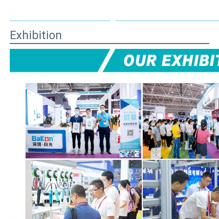
Exhibition