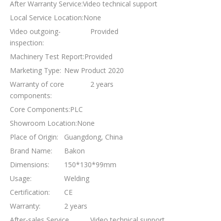
After Warranty Service:
Video technical support
Local Service Location:
None
Video outgoing-
Provided
inspection:
Machinery Test Report:
Provided
Marketing Type:
New Product 2020
Warranty of core
2 years
components:
Core Components:
PLC
Showroom Location:
None
Place of Origin:
Guangdong, China
Brand Name:
Bakon
Dimensions:
150*130*99mm
Usage:
Welding
Certification:
CE
Warranty:
2 years
After-sales Service
Video technical support