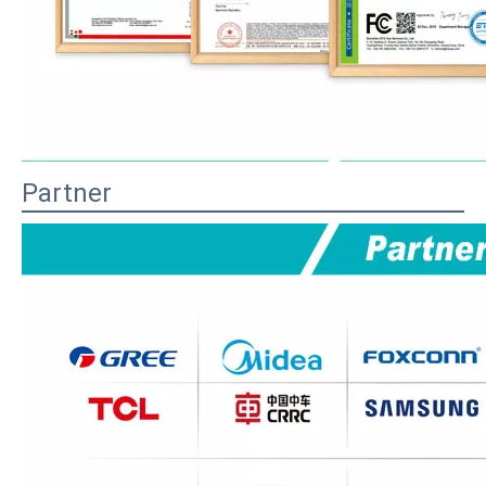
Partner