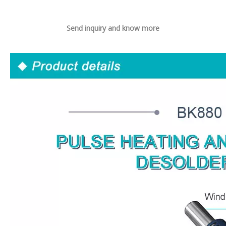
Send inquiry and know more