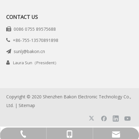
CONTACT US
0086 0755 89575688

+86-755-13570891898

sunlj@bakon.cn


Laura Sun（President）
Copyright © 2020 Shenzhen Bakon Electronic Technology Co.,
Ltd. |
Sitemap
+86-755-13570891898
0086 0755 89575688
sunlj@bakon.cn