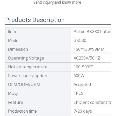
Send inquiry and know more
Products Description
Item
Bakon BK880 hot air rew
Model
BK880
150*130*99MM
Dimension
Operating Voltage
AC230V/50HZ
Hot air temperature
100-500℃
Power consumption
600W
OEM/ODM/OBM
Accepted
1PCS
MOQ
Feature
Efficient constant te
7-20 days
Production time