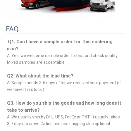
FAQ
Q1. Can I have a sample order for this soldering 
iron?
A: Yes, we welcome sample order to test and check quality. 
Mixed samples are acceptable.
Q2. What about the lead time?
A: Sample needs 3-5 days after we received your payment (if 
we have it in stock.)
Q3. How do you ship the goods and how long does it 
take to arrive?
A: We usually ship by DHL, UPS, FedEx or TNT. It usually takes 
3-7 days to arrive. Airline and sea shipping also optional.