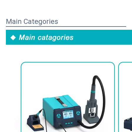
Main Categories