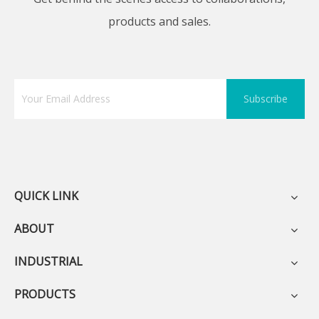
products and sales.
Subscribe
QUICK LINK
ABOUT
INDUSTRIAL
PRODUCTS