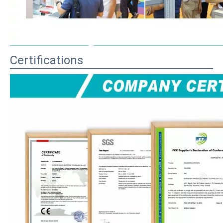
Certifications