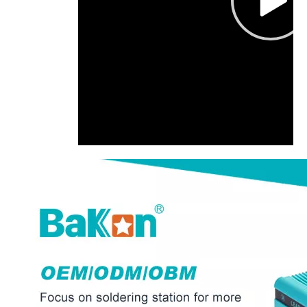
00:00