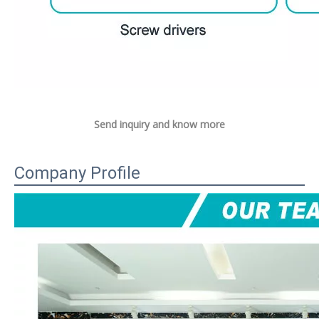
Send inquiry and know more
Company Profile