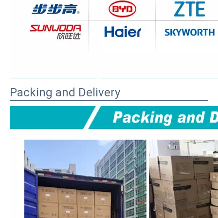
Packing and Delivery