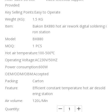
Provided:
Key Selling Points:
Easy to Operate
Weight (KG):
1.5 KG
Item:
Bakon BK880 hot air rework digital soldering i
ron station
Model:
BK880
MOQ:
1 PCS
Hot air temperature:
100-500℃
Operating Voltage:
AC230V/50HZ
Power consumption:
600W
OEM/ODM/OBM:
Accepted
Packing:
Carton
Feature:
Efficient constant temperature hot air desold
ering station
Air volume:
120L/Min
Quantity: