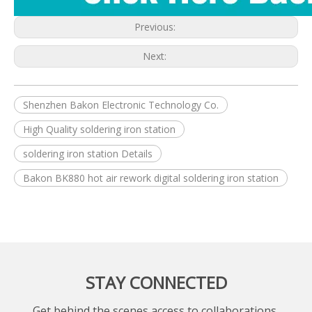
Previous:
Next:
Shenzhen Bakon Electronic Technology Co.
High Quality soldering iron station
soldering iron station Details
Bakon BK880 hot air rework digital soldering iron station
STAY CONNECTED
Get behind the scenes access to collaborations,