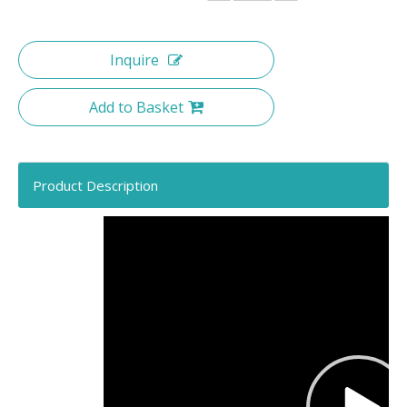
Inquire
Add to Basket
Product Description