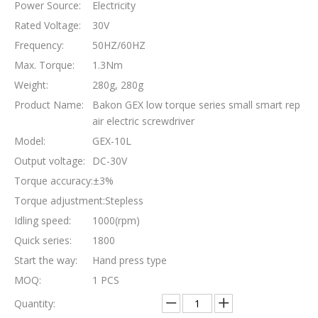
Power Source:
Electricity
Rated Voltage:
30V
Frequency:
50HZ/60HZ
Max. Torque:
1.3Nm
Weight:
280g, 280g
Product Name:
Bakon GEX low torque series small smart rep
air electric screwdriver
Model:
GEX-10L
Output voltage:
DC-30V
Torque accuracy:
±3%
Torque adjustment:
Stepless
Idling speed:
1000(rpm)
Quick series:
1800
Start the way:
Hand press type
MOQ:
1 PCS
Quantity: