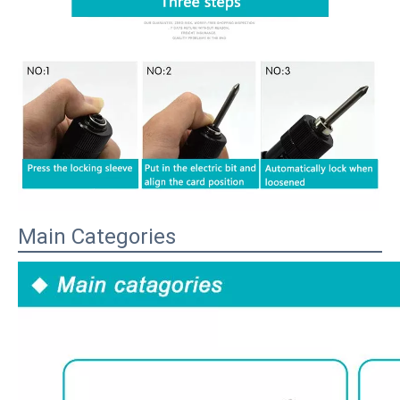
Main Categories