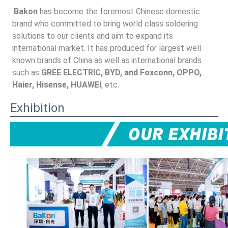
Bakon
 has become the foremost Chinese domestic 
brand who committed to bring world class soldering 
solutions to our clients and aim to expand its 
international market. It has produced for largest well 
known brands of China as well as international brands 
such as 
GREE ELECTRIC, BYD, and Foxconn, OPPO, 
Haier, Hisense, HUAWEI
, etc.
Exhibition