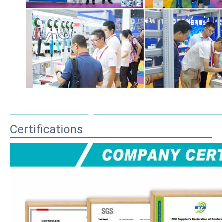
Certifications