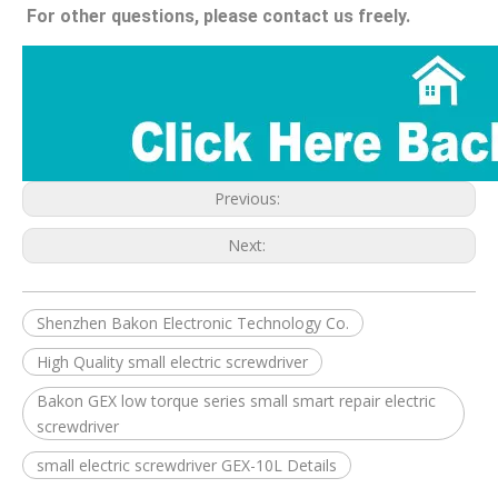
For other questions, please contact us freely.
Previous:
Next:
Shenzhen Bakon Electronic Technology Co.
High Quality small electric screwdriver
Bakon GEX low torque series small smart repair electric
screwdriver
small electric screwdriver GEX-10L Details