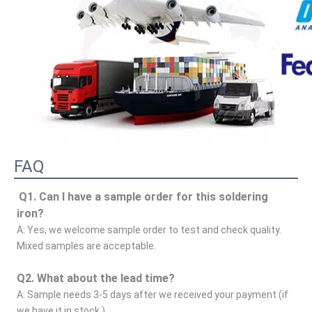
FAQ
Q1. Can I have a sample order for this soldering 
iron?
A: Yes, we welcome sample order to test and check quality. 
Mixed samples are acceptable.
Q2. What about the lead time?
A: Sample needs 3-5 days after we received your payment (if 
we have it in stock.)