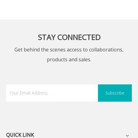
STAY CONNECTED
Get behind the scenes access to collaborations,
products and sales.
Subscribe
QUICK LINK