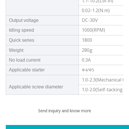
1.7-10.2(Lbf.in)
0.02-1.2(N.m)
DC-30V
Output voltage
1000(RPM)
Idling speed
1800
Quick series
280g
Weight
0.3A
No load current
Φ4/Φ5
Applicable starter
1.0-2.3(Mechanical to
Applicable screw diameter
1.0-2.0(Self-tacking 
Send inquiry and know more