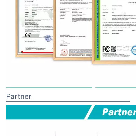
Partner