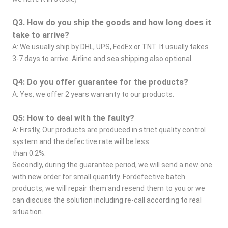
Q3. How do you ship the goods and how long does it 
take to arrive?
A: We usually ship by DHL, UPS, FedEx or TNT. It usually takes 
3-7 days to arrive. Airline and sea shipping also optional.
Q4: Do you offer guarantee for the products?
A: Yes, we offer 2 years warranty to our products.
Q5: How to deal with the faulty?
A: Firstly, Our products are produced in strict quality control 
system and the defective rate will be less
than 0.2%.
Secondly, during the guarantee period, we will send a new one 
with new order for small quantity. Fordefective batch 
products, we will repair them and resend them to you or we 
can discuss the solution including re-call according to real 
situation.