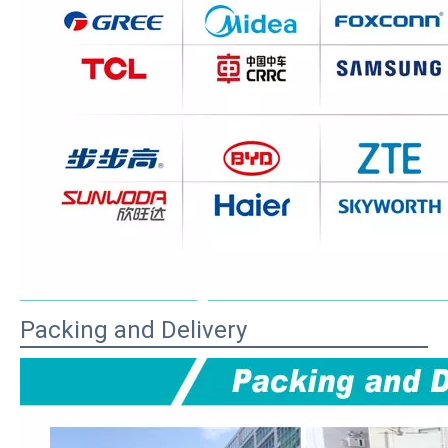
Packing and Delivery