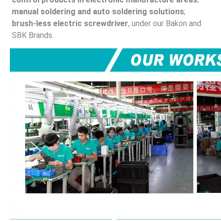
manual soldering and auto soldering solutions
; 
brush-less electric screwdriver
, under our Bakon and 
SBK Brands.