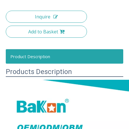
Inquire
Add to Basket
Product Description
Products Description