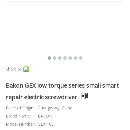
Share to:
Bakon GEX low torque series small smart
repair electric screwdriver
Place of Origin:
Guangdong, China
Brand Name:
BAKON
Model Number:
GEX-10L