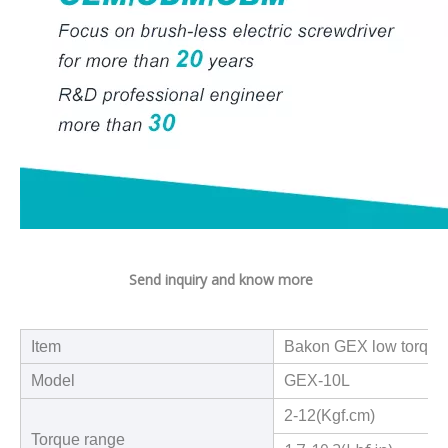
Send inquiry and know more
Item
Bakon GEX low torque s
Model
GEX-10L
2-12(Kgf.cm)
Torque range