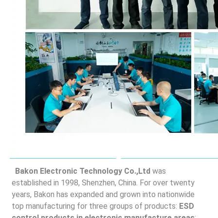
Bakon Electronic Technology Co.,Ltd
 was 
established in 1998, Shenzhen, China. For over twenty 
years, Bakon has expanded and grown into nationwide 
top manufacturing for three groups of products: 
ESD 
control products in electronic manufacture areas
; 