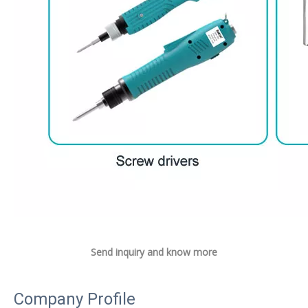
Send inquiry and know more
Company Profile