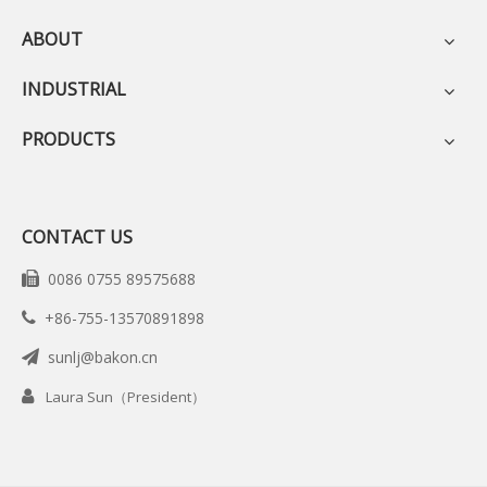
ABOUT
INDUSTRIAL
PRODUCTS
CONTACT US
0086 0755 89575688

+86-755-13570891898

sunlj@bakon.cn


Laura Sun（President）