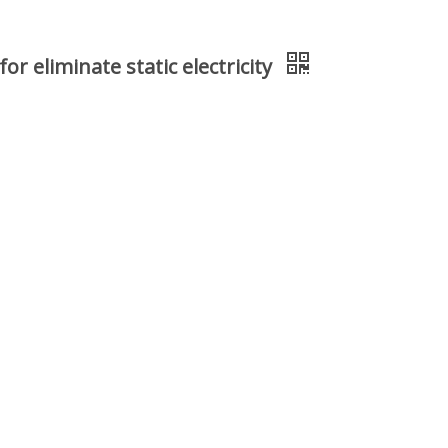
r eliminate static electricity