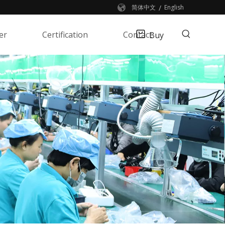
/
简体中文
English
er
Certification
Contact
Buy