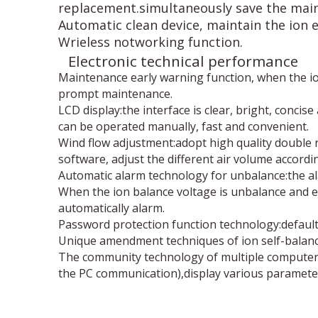
replacement.simultaneously save the main
Automatic clean device, maintain the ion e
Wrieless notworking function.
Electronic technical performance
Maintenance early warning function, when the ion 
prompt maintenance.
LCD display:the interface is clear, bright, conci
can be operated manually, fast and convenient.
Wind flow adjustment:adopt high quality double ro
software, adjust the different air volume accordi
Automatic alarm technology for unbalance:the al
When the ion balance voltage is unbalance and ex
automatically alarm.
Password protection function technology:default
Unique amendment techniques of ion self-balance 
The community technology of multiple computer 
the PC communication),display various paramete