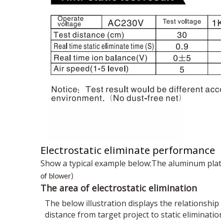
Electrostatic eliminate performance
Show a typical example below:The aluminum pla
of blower)
The area of electrostatic elimination
The below illustration displays the relationshi
distance from target project to static eliminatio