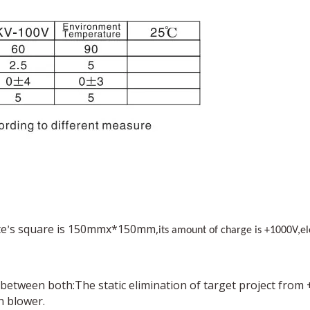
te
s square is 150mmx*150mm,
’
its amount of charge is +1000V,e
p between both:The static elimination of target project from
n blower.