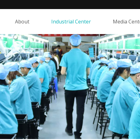
About
Industrial Center
Media Cent