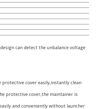
s design can detect the unbalance voltage
protective cover easily,instantly clean
he protective cover,the maintainer is
 easily and conveniently without launcher