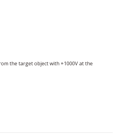
from the target object with +1000V at the