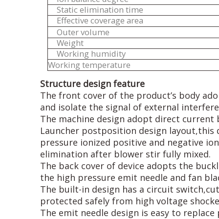
Static elimination time
Effective coverage area
Outer volume
Weight
Working humidity
Working temperature
Structure design feature
The front cover of the product’s body ado
and isolate the signal of external interfer
The machine design adopt direct current 
Launcher postposition design layout,this
pressure ionized positive and negative ions
elimination after blower stir fully mixed.
The back cover of device adopts the buckle
the high pressure emit needle and fan bla
The built-in design has a circuit switch,c
protected safely from high voltage shocke
The emit needle design is easy to replace 