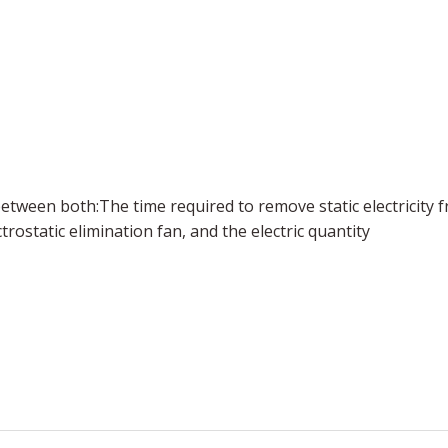
 between both
:
The time required to remove static electricity 
static elimination fan, and the electric quantity