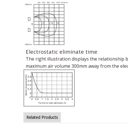
Electrostatic eliminate time
The right illustration displays the relationship
maximum air volume 300mm away from the electro
Related Products