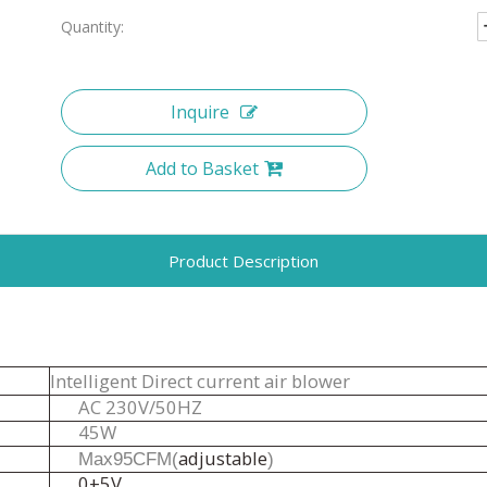
Quantity:
Inquire
Add to Basket
Product Description
Intelligent Direct current air blower
A
C
230
V
/
50
H
Z
45W
adjustable
Max95CFM(
)
0±5V