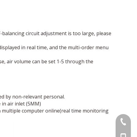
balancing circuit adjustment is too large, please
 displayed in real time, and the multi-order menu
ise, air volume can be set 1-5 through the
ed by non-relevant personal.
in air inlet (5MM)
multiple computer online(real time monitoring
0086 07
+86-755