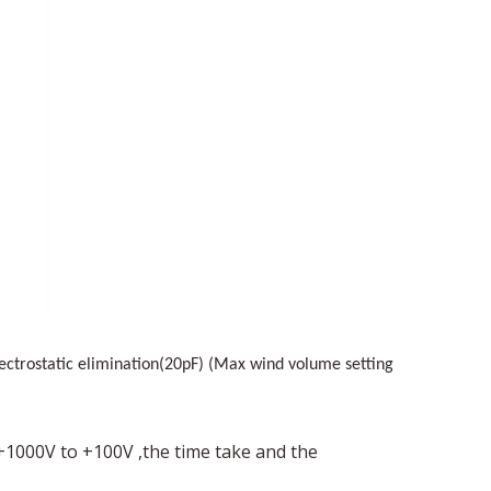
lectrostatic elimination(20pF) (Max wind volume setting
+1000V
to
+
100V
,the time take and the