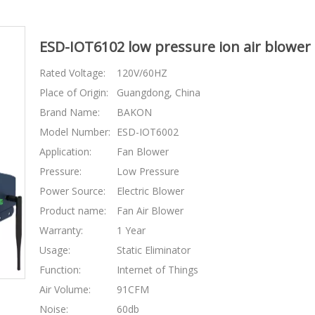
ESD-IOT6102 low pressure ion air blower fo
Rated Voltage:
120V/60HZ
Place of Origin:
Guangdong, China
Brand Name:
BAKON
Model Number:
ESD-IOT6002
Application:
Fan Blower
Pressure:
Low Pressure
Power Source:
Electric Blower
Product name:
Fan Air Blower
Warranty:
1 Year
Usage:
Static Eliminator
Function:
Internet of Things
Air Volume:
91CFM
Noise:
60db