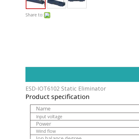
Share to:
ESD-IOT6102 Static Eliminator
Product specification
Name
Input voltage
Power
Wind flow
Ion balance degree