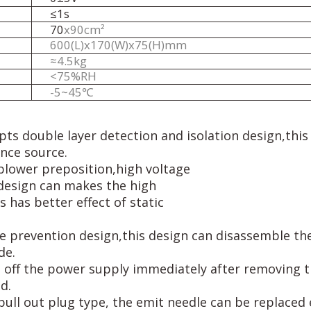
≤1s
70
x90cm
²
600
(
L
)
x
170
(
W
)
x
75
(
H
)
m
m
≈
4
.
5
k
g
<75%RH
-
5
~
4
5℃
pts double layer detection and isolation design,thi
ence source.
blower preposition,high voltage
 design can makes the high
 has better effect of static
 prevention design,this design can disassemble the 
de.
ut off the power supply immediately after removing t
d.
pull out plug type, the emit needle can be replaced