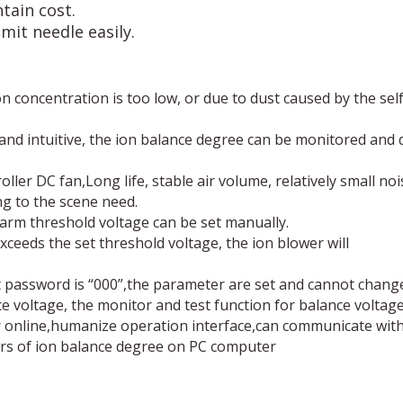
tain cost.
mit needle easily.
concentration is too low, or due to dust caused by the self-
se and intuitive, the ion balance degree can be monitored and
ller DC fan,Long life, stable air volume, relatively small no
ng to the scene need.
arm threshold voltage can be set manually.
ceeds the set threshold voltage, the ion blower will
 password is “000”,the parameter are set and cannot chang
voltage, the monitor and test function for balance voltage 
online,humanize operation interface,can communicate with 
rs of ion balance degree on PC computer