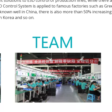
 solutions to ESD control of production lines, while there 
ESD Control System is applied to famous factories such as Gre
nown well in China, there is also more than 50% increasing 
h Korea and so on.