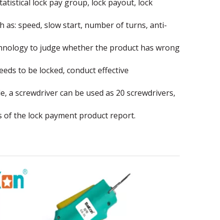
atistical lock pay group, lock payout, lock
 as: speed, slow start, number of turns, anti-
echnology to judge whether the product has wrong
ds to be locked, conduct effective
e, a screwdriver can be used as 20 screwdrivers,
 of the lock payment product report.