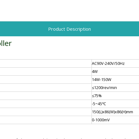
Product Description
ller
AC90V-240V/50Hz
4W
14W-150W
≤1200rev/min
≤75%
-5~45℃
150(L)x86(W)x86(H)mm
0-1000mV