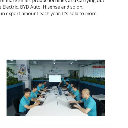
are more smart production lines and Carrying out
e Electric, BYD Auto, Hisense and so on.
in export amount each year. It’s sold to more