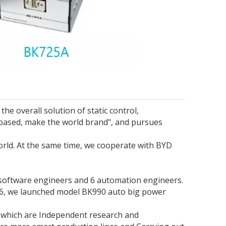
he overall solution of static control,
based, make the world brand", and pursues
orld. At the same time, we cooperate with BYD
 software engineers and 6 automation engineers.
016, we launched model BK990 auto big power
 which are Independent research and