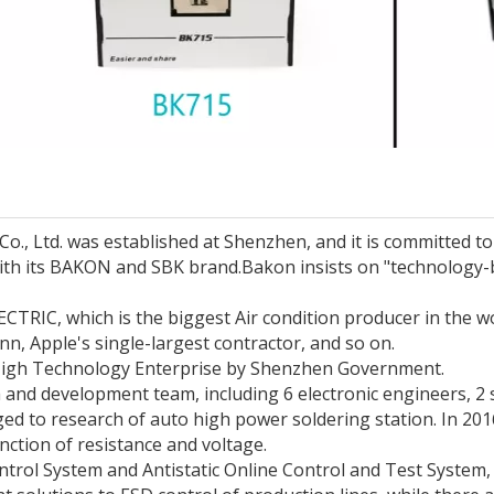
, Ltd. was established at Shenzhen, and it is committed to t
with its BAKON and SBK brand.
Bakon insists on "technology-
CTRIC, which is the biggest Air condition producer in the w
 Apple's single-largest contractor, and so on.
 High Technology Enterprise by Shenzhen Government.
and development team, including 6 electronic engineers, 2
ed to research of auto high power soldering station. In 2
ction of resistance and voltage.
rol System and Antistatic Online Control and Test System,