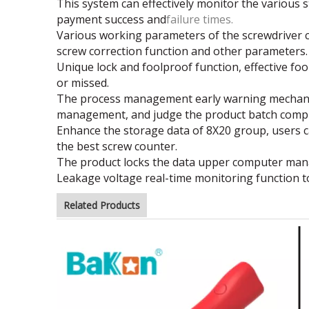
This system can effectively monitor the various st
payment success and
failure times.
Various working parameters of the screwdriver ca
screw correction
function and other parameters.
Unique lock and foolproof function, effective f
or missed.
The process management early warning mechanism 
management, and judge the
product batch compl
Enhance the storage data of 8X20 group, users ca
the best screw
counter.
The product locks the data upper computer manag
Leakage voltage real-time monitoring function to
Related Products