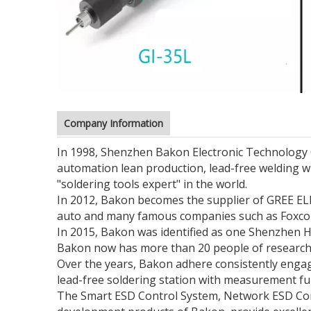
Company Information
In 1998, Shenzhen Bakon Electronic Technology Co.
automation lean production, lead-free welding 
"soldering tools expert" in the world.
In 2012, Bakon becomes the supplier of GREE ELE
auto and many famous companies such as Foxconn,
In 2015, Bakon was identified as one Shenzhen
Bakon now has more than 20 people of research 
Over the years, Bakon adhere consistently engag
lead-free soldering station with measurement fun
The Smart ESD Control System, Network ESD Cont