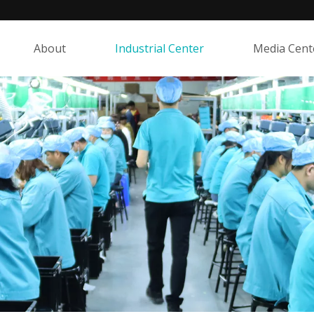
About
Industrial Center
Media Cent