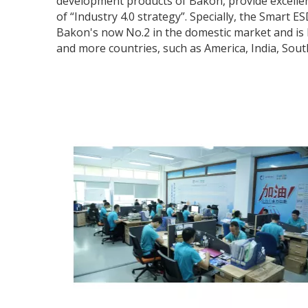
development products of Bakon, provide excellent
of “Industry 4.0 strategy”. Specially, the Smart 
Bakon's now No.2 in the domestic market and is k
and more countries, such as America, India, Sout