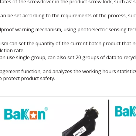
ates of the screwdriver in the product screw lock, such as: st
n be set according to the requirements of the process, such
oolproof warning mechanism, using photoelectric sensing t
can set the quantity of the current batch product that nee
etion rate.
n use single group, can also set 20 groups of data to recycl
ement function, and analyzes the working hours statistics
 protect product safety.