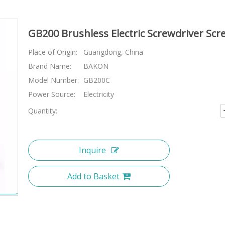
GB200 Brushless Electric Screwdriver Scr
Place of Origin:
Guangdong, China
Brand Name:
BAKON
Model Number:
GB200C
Power Source:
Electricity
Quantity:
Inquire
Add to Basket