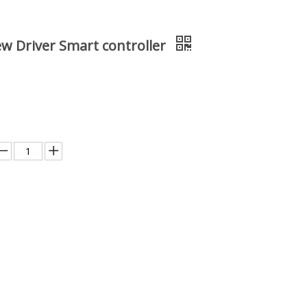
ew Driver Smart controller