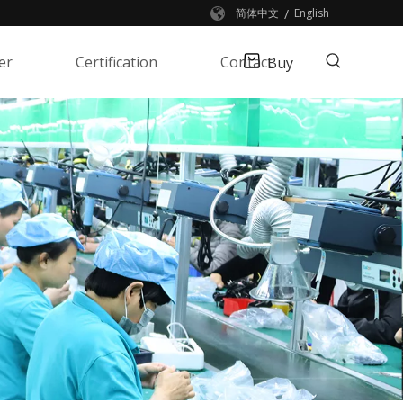
/
简体中文
English
er
Certification
Contact
Buy