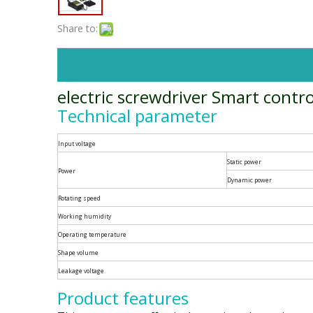
Share to:
electric screwdriver Smart contro
Technical parameter
Input voltage
Static power
Power
Dynamic power
Rotating speed
Working humidity
Operating temperature
Shape volume
Leakage voltage
Product features