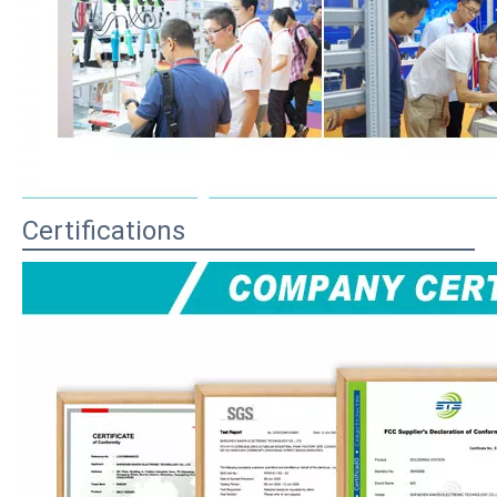
Certifications