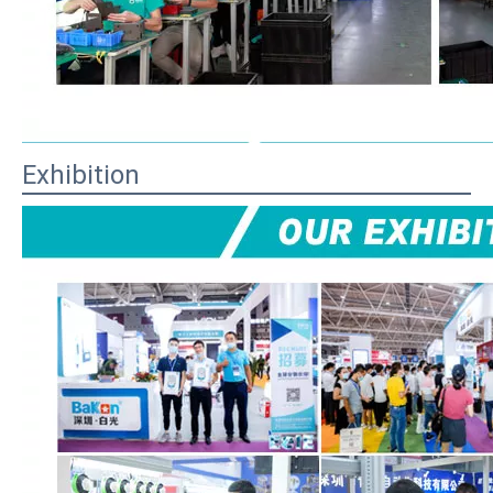
Exhibition