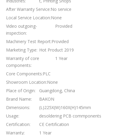
Industries:
t, Printing Shops
After Warranty Service:
No service
Local Service Location:
None
Video outgoing-
Provided
inspection:
Machinery Test Report:
Provided
Marketing Type:
Hot Product 2019
Warranty of core
1 Year
components:
Core Components:
PLC
Showroom Location:
None
Place of Origin:
Guangdong, China
Brand Name:
BAKON
Dimensions:
(L)225X(W)160X(H)145mm
Usage:
desoldering PCB commponents
Certification:
CE Certification
Warranty:
1 Year