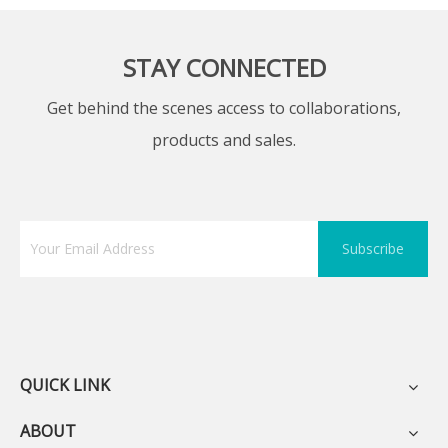
STAY CONNECTED
Get behind the scenes access to collaborations,
products and sales.
Subscribe
QUICK LINK
ABOUT