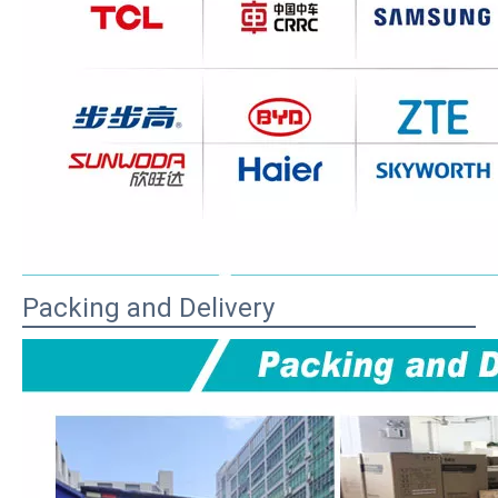
Packing and Delivery