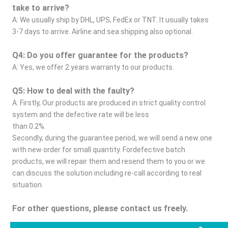
take to arrive?
A: We usually ship by DHL, UPS, FedEx or TNT. It usually takes 
3-7 days to arrive. Airline and sea shipping also optional.
Q4: Do you offer guarantee for the products?
A: Yes, we offer 2 years warranty to our products.
Q5: How to deal with the faulty?
A: Firstly, Our products are produced in strict quality control 
system and the defective rate will be less
than 0.2%.
Secondly, during the guarantee period, we will send a new one 
with new order for small quantity. Fordefective batch 
products, we will repair them and resend them to you or we 
can discuss the solution including re-call according to real 
situation.
For other questions, please contact us freely.