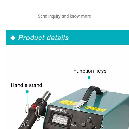
Send inquiry and know more