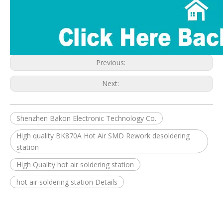
Previous:
Next:
Shenzhen Bakon Electronic Technology Co.
High quality BK870A Hot Air SMD Rework desoldering
station
High Quality hot air soldering station
hot air soldering station Details