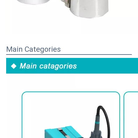
Main Categories