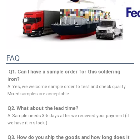
FAQ
Q1. Can I have a sample order for this soldering 
iron?
A: Yes, we welcome sample order to test and check quality. 
Mixed samples are acceptable.
Q2. What about the lead time?
A: Sample needs 3-5 days after we received your payment (if 
we have it in stock.)
Q3. How do you ship the goods and how long does it 