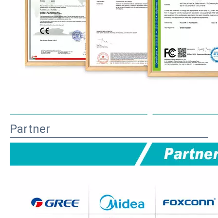
Partner