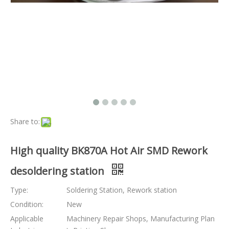
Share to:
High quality BK870A Hot Air SMD Rework
desoldering station
Type:
Soldering Station, Rework station
Condition:
New
Applicable
Machinery Repair Shops, Manufacturing Plan