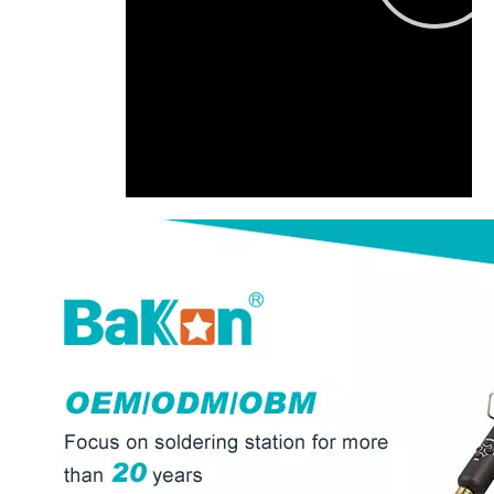
00:00