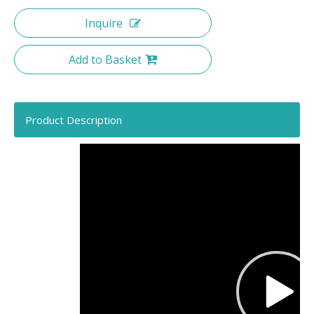
Inquire
Add to Basket
Product Description