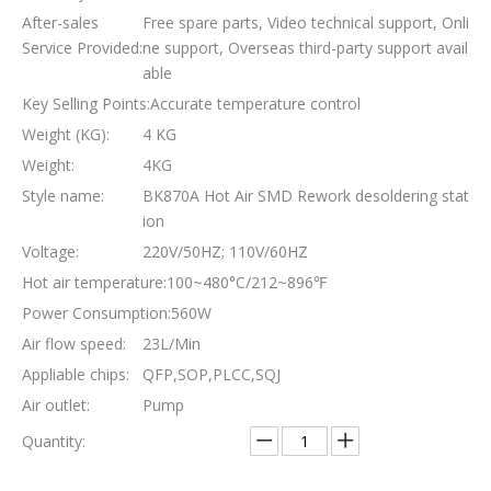
After-sales
Free spare parts, Video technical support, Onli
Service Provided:
ne support, Overseas third-party support avail
able
Key Selling Points:
Accurate temperature control
Weight (KG):
4 KG
Weight:
4KG
Style name:
BK870A Hot Air SMD Rework desoldering stat
ion
Voltage:
220V/50HZ; 110V/60HZ
Hot air temperature:
100~480°C/212~896℉
Power Consumption:
560W
Air flow speed:
23L/Min
Appliable chips:
QFP,SOP,PLCC,SQJ
Air outlet:
Pump
Quantity: