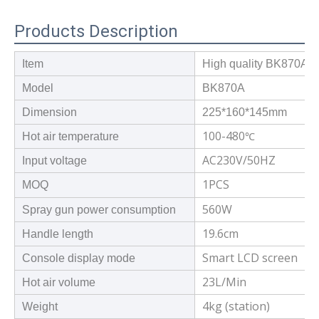
Products Description
Item
High quality BK870A H
Model
BK870A
Dimension
225*160*145mm
100-480
℃
Hot air temperature
AC230V/50HZ
Input voltage
1PCS
MOQ
560W
Spray gun power consumption
19.6cm
Handle length
Smart LCD screen
Console display mode
23L/Min
Hot air volume
4kg (station)
Weight