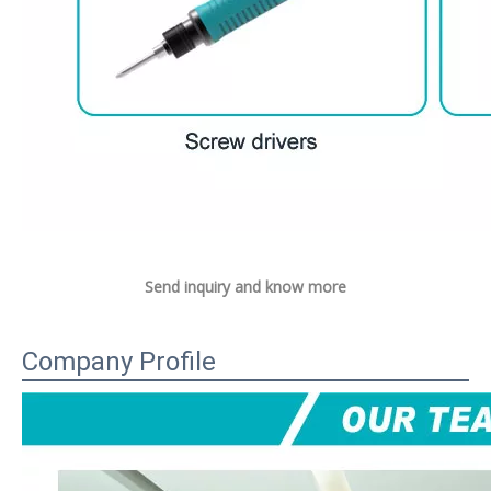
Send inquiry and know more
Company Profile