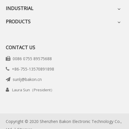
INDUSTRIAL
PRODUCTS
CONTACT US
0086 0755 89575688

+86-755-13570891898

sunlj@bakon.cn


Laura Sun（President）
Copyright © 2020 Shenzhen Bakon Electronic Technology Co.,