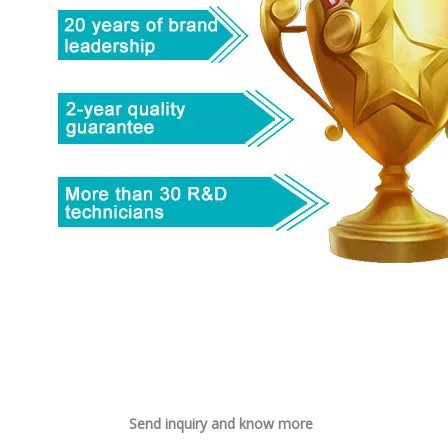
Send inquiry and know more