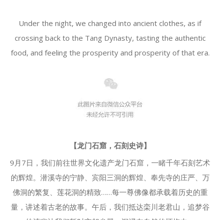
Under the night, we changed into ancient clothes, as if
crossing back to the Tang Dynasty, tasting the authentic
food, and feeling the prosperity and prosperity of that era.
【龙门石窟，石刻史诗】
9月7日，我们前往世界文化遗产龙门石窟，一睹千年石刻艺术
的辉煌。潜溪寺的宁静、宾阳三洞的辉煌、奉先寺的庄严、万
佛洞的繁复、莲花洞的精致……每一尊佛像都承载着历史的重
量，讲述着古老的故事。午后，我们抵达栾川老君山，追梦谷