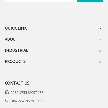
QUICK LINK
ABOUT
INDUSTRIAL
PRODUCTS
CONTACT US
0086 0755 89575688

+86-755-13570891898
