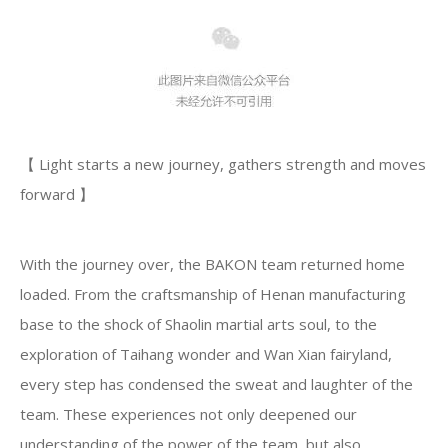
【 Light starts a new journey, gathers strength and moves
forward 】
With the journey over, the BAKON team returned home
loaded. From the craftsmanship of Henan manufacturing
base to the shock of Shaolin martial arts soul, to the
exploration of Taihang wonder and Wan Xian fairyland,
every step has condensed the sweat and laughter of the
team. These experiences not only deepened our
understanding of the power of the team, but also