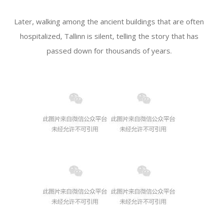
Later, walking among the ancient buildings that are often
hospitalized, Tallinn is silent, telling the story that has
passed down for thousands of years.