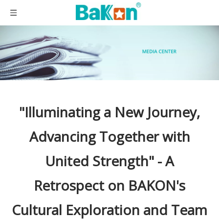
"Illuminating a New Journey,
Advancing Together with
United Strength" - A
Retrospect on BAKON's
Cultural Exploration and Team