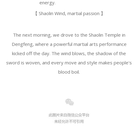
energy.
【 Shaolin Wind, martial passion 】
The next morning, we drove to the Shaolin Temple in
Dengfeng, where a powerful martial arts performance
kicked off the day. The wind blows, the shadow of the
sword is woven, and every move and style makes people's
blood boil.