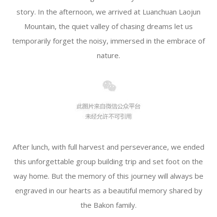
story. In the afternoon, we arrived at Luanchuan Laojun
Mountain, the quiet valley of chasing dreams let us
temporarily forget the noisy, immersed in the embrace of
nature.
After lunch, with full harvest and perseverance, we ended
this unforgettable group building trip and set foot on the
way home. But the memory of this journey will always be
engraved in our hearts as a beautiful memory shared by
the Bakon family.