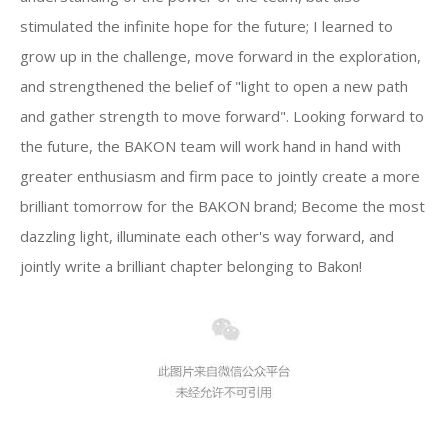
stimulated the infinite hope for the future; I learned to
grow up in the challenge, move forward in the exploration,
and strengthened the belief of "light to open a new path
and gather strength to move forward". Looking forward to
the future, the BAKON team will work hand in hand with
greater enthusiasm and firm pace to jointly create a more
brilliant tomorrow for the BAKON brand; Become the most
dazzling light, illuminate each other's way forward, and
jointly write a brilliant chapter belonging to Bakon!