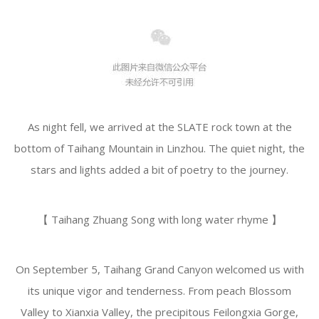
As night fell, we arrived at the SLATE rock town at the
bottom of Taihang Mountain in Linzhou. The quiet night, the
stars and lights added a bit of poetry to the journey.
️【 Taihang Zhuang Song with long water rhyme 】
On September 5, Taihang Grand Canyon welcomed us with
its unique vigor and tenderness. From peach Blossom
Valley to Xianxia Valley, the precipitous Feilongxia Gorge,