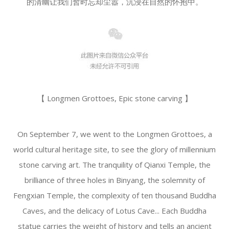
的清幽让我们暂时忘却尘嚣，沉浸在自然的怀抱中。
【 Longmen Grottoes, Epic stone carving 】
On September 7, we went to the Longmen Grottoes, a
world cultural heritage site, to see the glory of millennium
stone carving art. The tranquility of Qianxi Temple, the
brilliance of three holes in Binyang, the solemnity of
Fengxian Temple, the complexity of ten thousand Buddha
Caves, and the delicacy of Lotus Cave... Each Buddha
statue carries the weight of history and tells an ancient