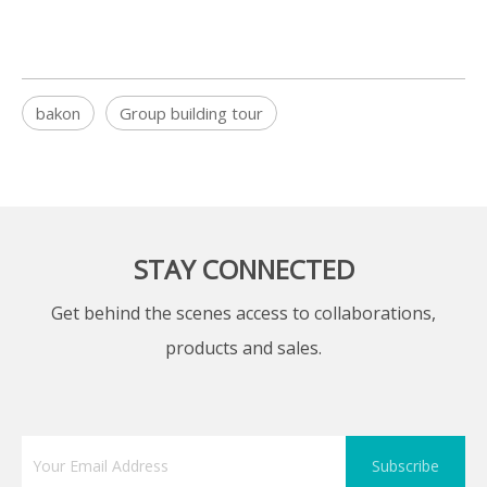
bakon
Group building tour
STAY CONNECTED
Get behind the scenes access to collaborations,
products and sales.
Subscribe