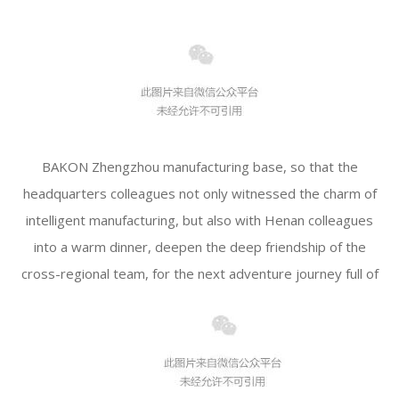
BAKON Zhengzhou manufacturing base, so that the
headquarters colleagues not only witnessed the charm of
intelligent manufacturing, but also with Henan colleagues
into a warm dinner, deepen the deep friendship of the
cross-regional team, for the next adventure journey full of