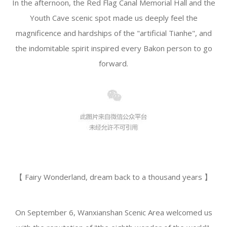
In the afternoon, the Red Flag Canal Memorial Hall and the
Youth Cave scenic spot made us deeply feel the
magnificence and hardships of the "artificial Tianhe", and
the indomitable spirit inspired every Bakon person to go
forward.
【 Fairy Wonderland, dream back to a thousand years 】
On September 6, Wanxianshan Scenic Area welcomed us