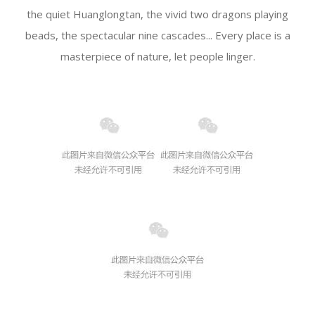
the quiet Huanglongtan, the vivid two dragons playing
beads, the spectacular nine cascades... Every place is a
masterpiece of nature, let people linger.