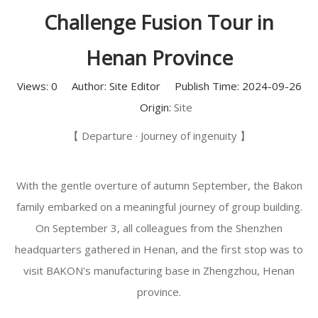
Challenge Fusion Tour in
Henan Province
Views:
0
Author: Site Editor Publish Time: 2024-09-26
Origin:
Site
【 Departure · Journey of ingenuity 】
With the gentle overture of autumn September, the Bakon
family embarked on a meaningful journey of group building.
On September 3, all colleagues from the Shenzhen
headquarters gathered in Henan, and the first stop was to
visit BAKON's manufacturing base in Zhengzhou, Henan
province.