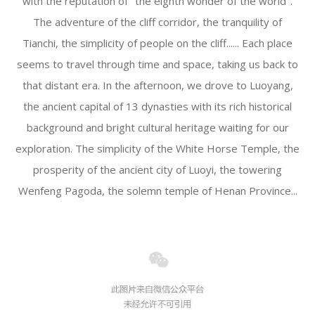
with the reputation of "the eighth wonder of the world".
The adventure of the cliff corridor, the tranquility of
Tianchi, the simplicity of people on the cliff...... Each place
seems to travel through time and space, taking us back to
that distant era. In the afternoon, we drove to Luoyang,
the ancient capital of 13 dynasties with its rich historical
background and bright cultural heritage waiting for our
exploration. The simplicity of the White Horse Temple, the
prosperity of the ancient city of Luoyi, the towering
Wenfeng Pagoda, the solemn temple of Henan Province...