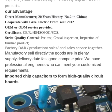
products.
our advantage
Direct Manufacturer, 20 Years History
No.2 in China;
,
Cooperate with Gree Electric From Year 2012
.
OEM or ODM service provided
Certificate
: CE/RoHS/ISO9001/SGS;
Strict Quality Control
: Pre-test, Casual inspection, Inspection of
finished product;
Factory D&R / production/ sales/ and sales service together.
Manufactory sell directly,the goods are in plenty
supply,delivery date fast,good compete price.We have
professional engineers who can meet your customized
requirements.
Imported chip capacitors to form high-quality circuit
boards.