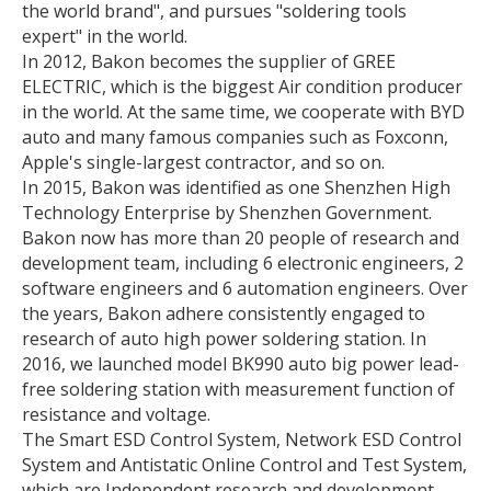
the world brand", and pursues "soldering tools
expert" in the world.
In 2012, Bakon becomes the supplier of GREE
ELECTRIC, which is the biggest Air condition producer
in the world. At the same time, we cooperate with BYD
auto and many famous companies such as Foxconn,
Apple's single-largest contractor, and so on.
In 2015, Bakon was identified as one Shenzhen High
Technology Enterprise by Shenzhen Government.
Bakon now has more than 20 people of research and
development team, including 6 electronic engineers, 2
software engineers and 6 automation engineers. Over
the years, Bakon adhere consistently engaged to
research of auto high power soldering station. In
2016, we launched model BK990 auto big power lead-
free soldering station with measurement function of
resistance and voltage.
The Smart ESD Control System, Network ESD Control
System and Antistatic Online Control and Test System,
which are Independent research and development