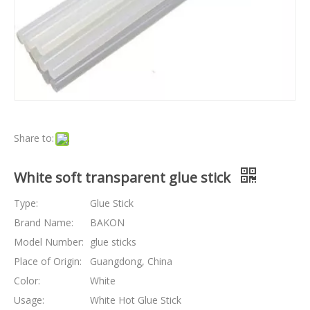
Share to:
White soft transparent glue stick
Type:
Glue Stick
Brand Name:
BAKON
Model Number:
glue sticks
Place of Origin:
Guangdong, China
Color:
White
Usage:
White Hot Glue Stick