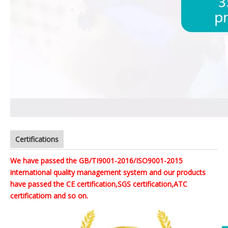
Certifications
We have passed the GB/TI9001-2016/ISO9001-2015
international quality management system and our products
have passed the CE certification,SGS certification,ATC
certificatiom and so on.