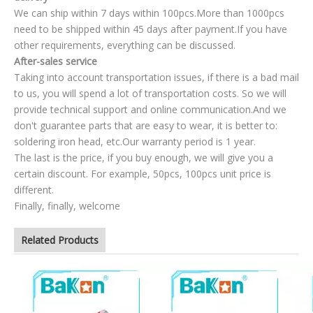
We can ship within 7 days within 100pcs.More than 1000pcs
need to be shipped within 45 days after payment.If you have
other requirements, everything can be discussed.
After-sales service
Taking into account transportation issues, if there is a bad mail
to us, you will spend a lot of transportation costs. So we will
provide technical support and online communication.And we
don't guarantee parts that are easy to wear, it is better to:
soldering iron head, etc.Our warranty period is 1 year.
The last is the price, if you buy enough, we will give you a
certain discount. For example, 50pcs, 100pcs unit price is
different.
Finally, finally, welcome
Related Products