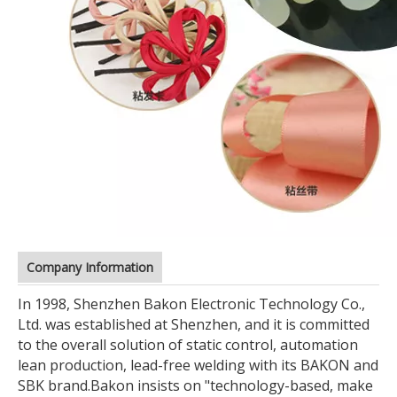
Company Information
In 1998, Shenzhen Bakon Electronic Technology Co.,
Ltd. was established at Shenzhen, and it is committed
to the overall solution of static control, automation
lean production, lead-free welding with its BAKON and
SBK brand.
Bakon insists on "technology-based, make