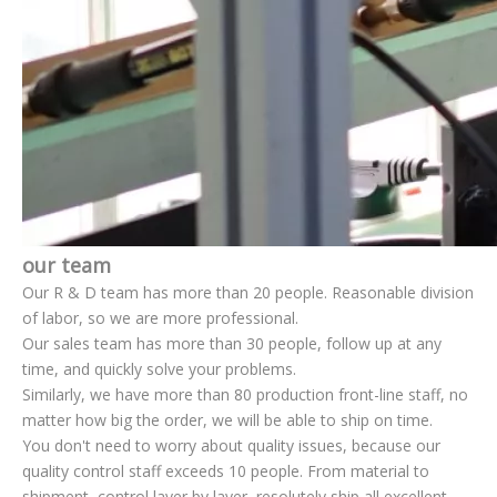
our team
Our R & D team has more than 20 people. Reasonable division
of labor, so we are more professional.
Our sales team has more than 30 people, follow up at any
time, and quickly solve your problems.
Similarly, we have more than 80 production front-line staff, no
matter how big the order, we will be able to ship on time.
You don't need to worry about quality issues, because our
quality control staff exceeds 10 people. From material to
shipment, control layer by layer, resolutely ship all excellent