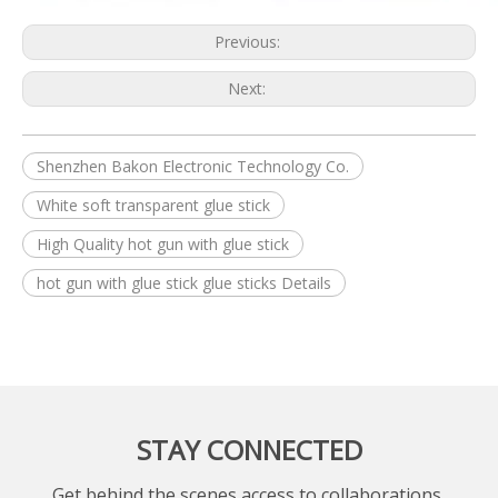
Previous:
Next:
Shenzhen Bakon Electronic Technology Co.
White soft transparent glue stick
High Quality hot gun with glue stick
hot gun with glue stick glue sticks Details
STAY CONNECTED
Get behind the scenes access to collaborations,