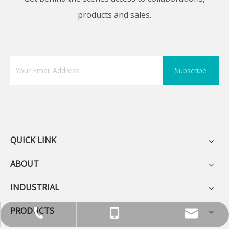
products and sales.
Subscribe
QUICK LINK
ABOUT
INDUSTRIAL
PRODUCTS
+86-755-13570891898
0086 0755 89575688
sunlj@bakon.cn