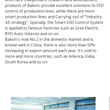
products of Bakon, provide excellent solutions to ESD
control of production lines, while there are more
smart production lines and Carrying out of “Industry
4.0 strategy”. Specially, the Smart ESD Control System
is applied to famous factories such as Gree Electric,
BYD Auto, Hisense and so on.
Bakon's now No.2 in the domestic market and is
known well in China, there is also more than 50%
increasing in export amount each year. It’s sold to
more and more countries, such as America, India,
South Korea and so on.