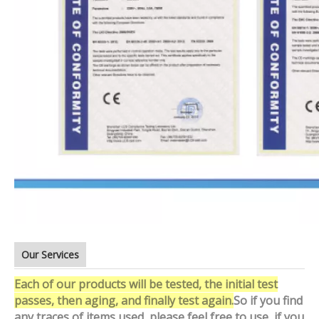
Our Services
Each of our products will be tested, the initial test
passes, then aging, and finally test again.
So if you find
any traces of items used, please feel free to use, if you