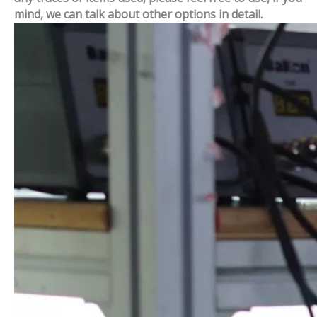
mind, we can talk about other options in detail.