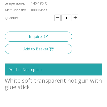
temperature:
140-180℃
Melt viscosity:
8000Mpas
Quantity:
Inquire
Add to Basket
Product Description
White soft transparent hot gun with
glue stick