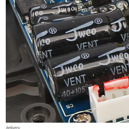
delivery