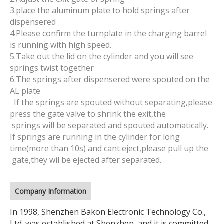
3.place the aluminum plate to hold springs after
dispensered
4.Please confirm the turnplate in the charging barrel
is running with high speed.
5.Take out the lid on the cylinder and you will see
springs twist together
6.The springs after dispensered were spouted on the
AL plate
If the springs are spouted without separating,please
press the gate valve to shrink the exit,the
springs will be separated and spouted automatically.
If springs are running in the cylinder for long
time(more than 10s) and cant eject,please pull up the
gate,they wil be ejected after separated.
Company Information
In 1998, Shenzhen Bakon Electronic Technology Co.,
Ltd. was established at Shenzhen, and it is committed