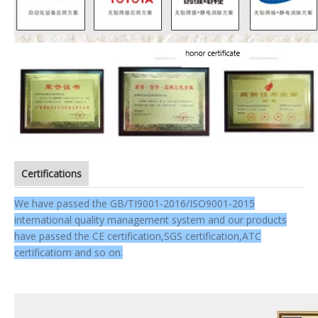
Certifications
We have passed the GB/TI9001-2016/ISO9001-2015
international quality management system and our products
have passed the CE certification,SGS certification,ATC
certificatiom and so on.