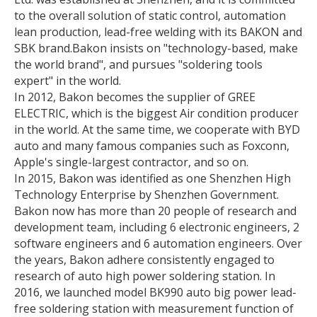
to the overall solution of static control, automation
lean production, lead-free welding with its BAKON and
SBK brand.
Bakon insists on "technology-based, make
the world brand", and pursues "soldering tools
expert" in the world.
In 2012, Bakon becomes the supplier of GREE
ELECTRIC, which is the biggest Air condition producer
in the world. At the same time, we cooperate with BYD
auto and many famous companies such as Foxconn,
Apple's single-largest contractor, and so on.
In 2015, Bakon was identified as one Shenzhen High
Technology Enterprise by Shenzhen Government.
Bakon now has more than 20 people of research and
development team, including 6 electronic engineers, 2
software engineers and 6 automation engineers. Over
the years, Bakon adhere consistently engaged to
research of auto high power soldering station. In
2016, we launched model BK990 auto big power lead-
free soldering station with measurement function of