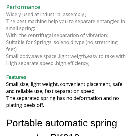
Performance
Widely used at industrial assembly ;
The best machine help you to separate entangled in
small spring;
With the centrifugal separation of vibration;
Suitable for Springs: solenoid type (no stretching
feet);
Small body,save space ,light weigth,easy to take with;
High separate speed ,high efficiency;
Features
Small size, light weight, convenient placement, safe
and reliable use, fast separation speed,
The separated spring has no deformation and no
plating peels off.
Portable automatic spring