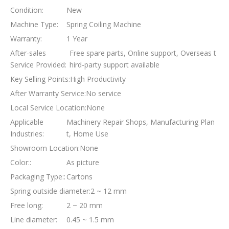
Condition:
New
Machine Type:
Spring Coiling Machine
Warranty:
1 Year
After-sales
Free spare parts, Online support, Overseas t
Service Provided:
hird-party support available
Key Selling Points:
High Productivity
After Warranty Service:
No service
Local Service Location:
None
Applicable
Machinery Repair Shops, Manufacturing Plan
Industries:
t, Home Use
Showroom Location:
None
Color::
As picture
Packaging Type::
Cartons
Spring outside diameter:
2 ~ 12 mm
Free long:
2 ~ 20 mm
Line diameter:
0.45 ~ 1.5 mm