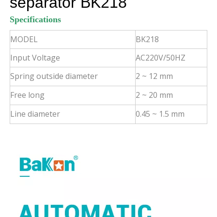
separator BK218
Specifications
MODEL
BK218
Input Voltage
AC220V/50HZ
Spring outside diameter
2 ~ 12 mm
Free long
2 ~ 20 mm
Line diameter
0.45 ~ 1.5 mm