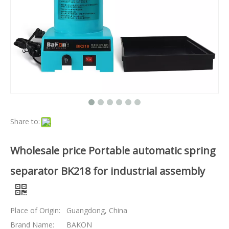
Share to:
Wholesale price Portable automatic spring
separator BK218 for industrial assembly
Place of Origin:
Guangdong, China
Brand Name:
BAKON