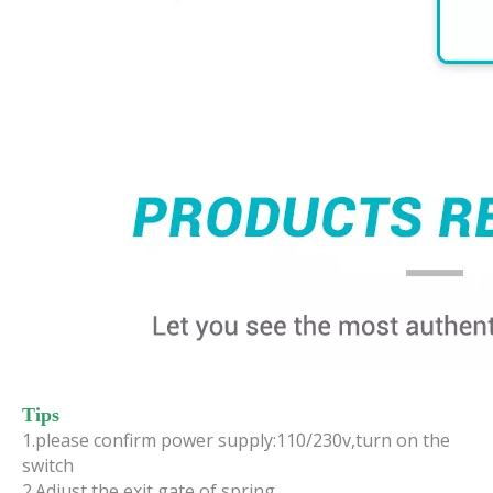
Tips
1.please confirm power supply:110/230v,turn on the
switch
2.Adjust the exit gate of spring