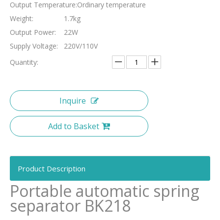
Output Temperature:
Ordinary temperature
Weight:
1.7kg
Output Power:
22W
Supply Voltage:
220V/110V
Quantity:
Inquire
Add to Basket
Product Description
Portable automatic spring
separator BK218