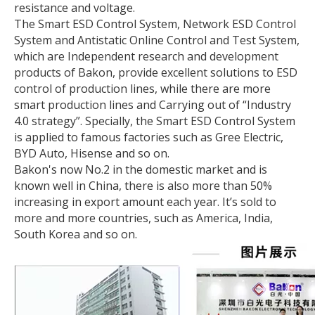
resistance and voltage.
The Smart ESD Control System, Network ESD Control
System and Antistatic Online Control and Test System,
which are Independent research and development
products of Bakon, provide excellent solutions to ESD
control of production lines, while there are more
smart production lines and Carrying out of “Industry
4.0 strategy”. Specially, the Smart ESD Control System
is applied to famous factories such as Gree Electric,
BYD Auto, Hisense and so on.
Bakon's now No.2 in the domestic market and is
known well in China, there is also more than 50%
increasing in export amount each year. It’s sold to
more and more countries, such as America, India,
South Korea and so on.