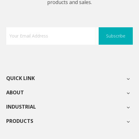
products and sales.
Subscribe
QUICK LINK
ABOUT
INDUSTRIAL
PRODUCTS