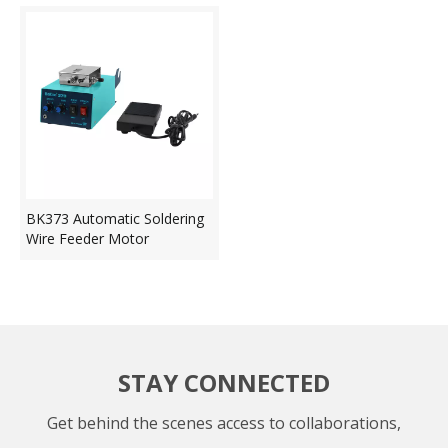
BK373 Automatic Soldering
Wire Feeder Motor
STAY CONNECTED
Get behind the scenes access to collaborations,