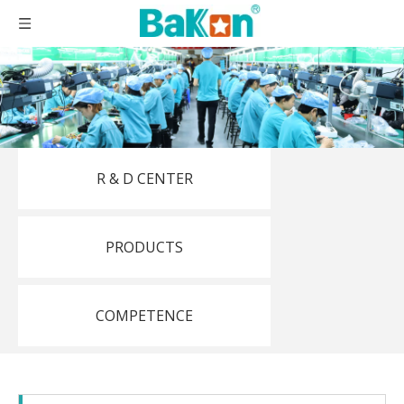
R & D CENTER
PRODUCTS
COMPETENCE