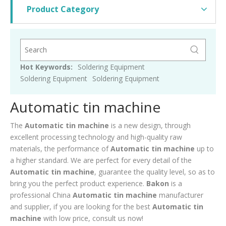
Product Category
Hot Keywords:
Soldering Equipment
Soldering Equipment
Soldering Equipment
Automatic tin machine
The
Automatic tin machine
is a new design, through
excellent processing technology and high-quality raw
materials, the performance of
Automatic tin machine
up to
a higher standard. We are perfect for every detail of the
Automatic tin machine
, guarantee the quality level, so as to
bring you the perfect product experience.
Bakon
is a
professional China
Automatic tin machine
manufacturer
and supplier, if you are looking for the best
Automatic tin
machine
with low price, consult us now!