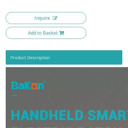
Inquire
Add to Basket
Product Description