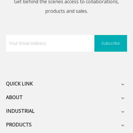
Get behind the scenes access to collaborations,
products and sales.
Subscribe
QUICK LINK
ABOUT
INDUSTRIAL
PRODUCTS