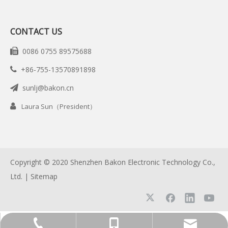
CONTACT US
0086 0755 89575688

+86-755-13570891898

sunlj@bakon.cn


Laura Sun（President）
Copyright © 2020 Shenzhen Bakon Electronic Technology Co.,
Ltd. |
Sitemap
+86-755-13570891898
0086 0755 89575688
sunlj@bakon.cn