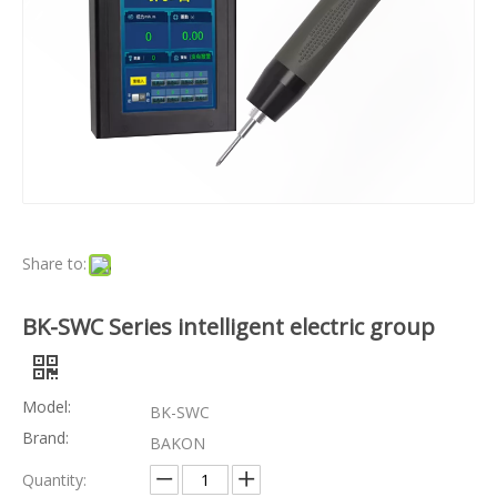
Share to:
BK-SWC Series intelligent electric group
Model:
BK-SWC
Brand:
BAKON
Quantity: