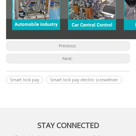
Previous:
Next:
Smart lock pay
Smart lock pay electric screwdriver
STAY CONNECTED