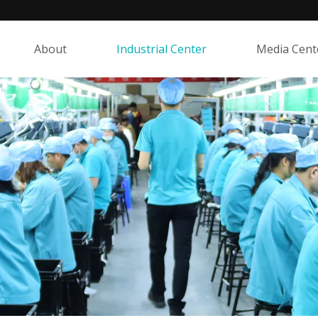
About
Industrial Center
Media Cent