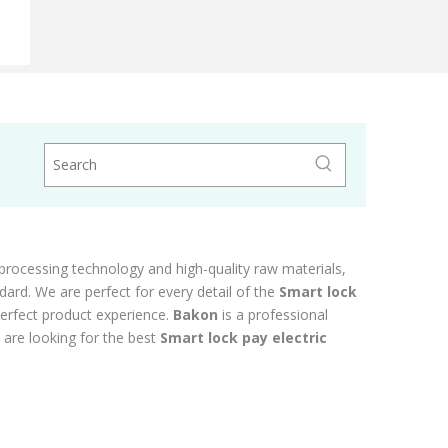
ipment
processing technology and high-quality raw materials,
dard. We are perfect for every detail of the
Smart lock
 perfect product experience.
Bakon
is a professional
 are looking for the best
Smart lock pay electric