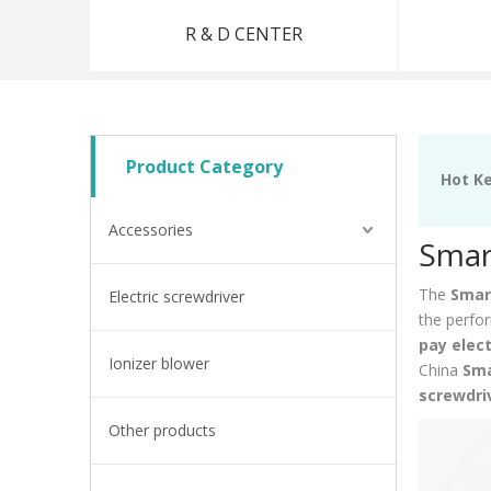
R & D CENTER
Product Category
Hot K
Accessories
Smart
The
Smart
Electric screwdriver
the perfo
pay elect
Ionizer blower
China
Sma
screwdri
Other products