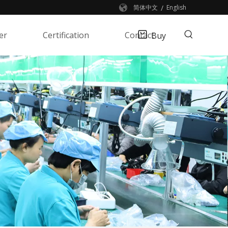
/
简体中文
English
er
Certification
Contact
Buy