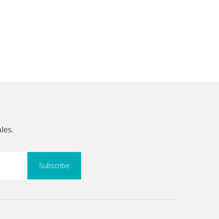
les.
Subscribe