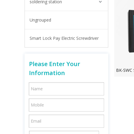
soldering station
Ungrouped
Smart Lock Pay Electric Screwdriver
Please Enter Your
BK-SWC Se
Information