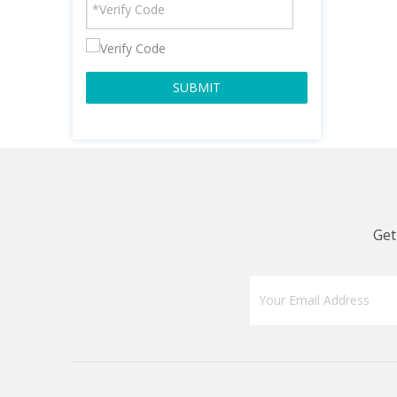
SUBMIT
Get