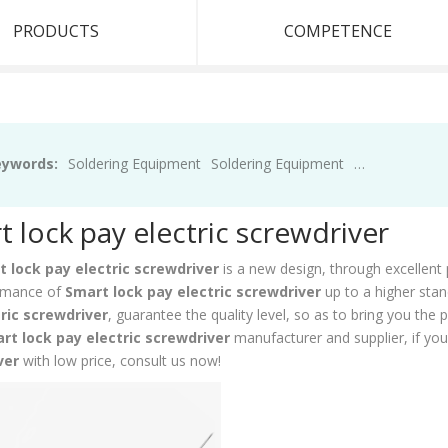
PRODUCTS
COMPETENCE
eywords:
Soldering Equipment
Soldering Equipment
Soldering Equ
 lock pay electric screwdriver
 lock pay electric screwdriver
is a new design, through excellent 
rmance of
Smart lock pay electric screwdriver
up to a higher stan
ric screwdriver
, guarantee the quality level, so as to bring you the
rt lock pay electric screwdriver
manufacturer and supplier, if you
ver
with low price, consult us now!