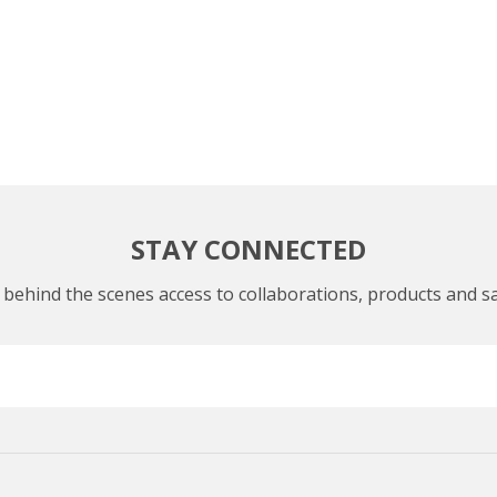
STAY CONNECTED
 behind the scenes access to collaborations, products and sa