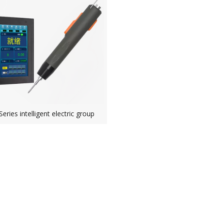
ries intelligent electric group